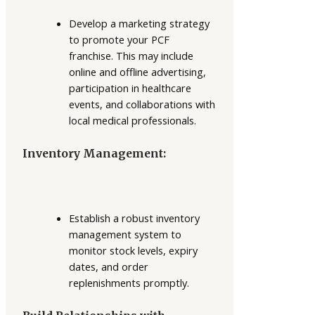
Develop a marketing strategy
to promote your PCF
franchise. This may include
online and offline advertising,
participation in healthcare
events, and collaborations with
local medical professionals.
Inventory Management:
Establish a robust inventory
management system to
monitor stock levels, expiry
dates, and order
replenishments promptly.