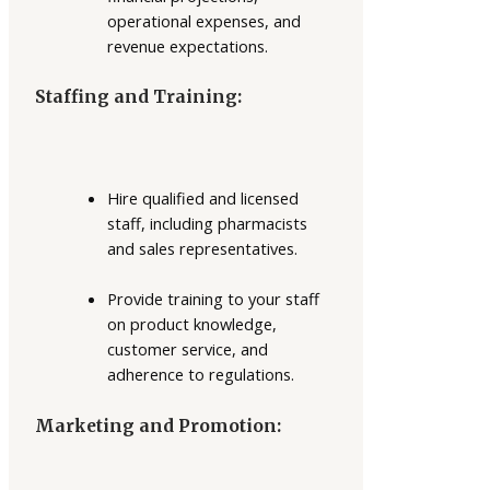
operational expenses, and
revenue expectations.
Staffing and Training:
Hire qualified and licensed
staff, including pharmacists
and sales representatives.
Provide training to your staff
on product knowledge,
customer service, and
adherence to regulations.
Marketing and Promotion: