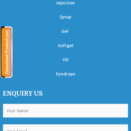
Injection
Syrup
Gel
Softgel
Oil
Eyedrops
ENQUIRY US