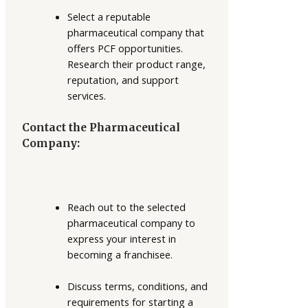
Select a reputable
pharmaceutical company that
offers PCF opportunities.
Research their product range,
reputation, and support
services.
Contact the Pharmaceutical
Company:
Reach out to the selected
pharmaceutical company to
express your interest in
becoming a franchisee.
Discuss terms, conditions, and
requirements for starting a