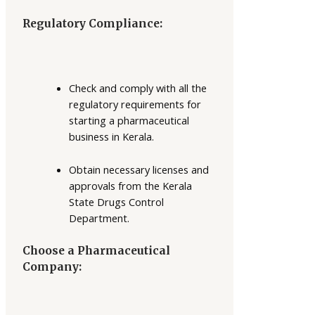
Regulatory Compliance:
Check and comply with all the
regulatory requirements for
starting a pharmaceutical
business in Kerala.
Obtain necessary licenses and
approvals from the Kerala
State Drugs Control
Department.
Choose a Pharmaceutical
Company: