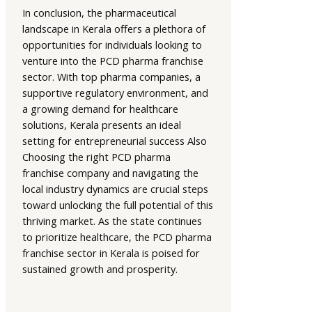
In conclusion, the pharmaceutical
landscape in Kerala offers a plethora of
opportunities for individuals looking to
venture into the PCD pharma franchise
sector. With top pharma companies, a
supportive regulatory environment, and
a growing demand for healthcare
solutions, Kerala presents an ideal
setting for entrepreneurial success Also
Choosing the right PCD pharma
franchise company and navigating the
local industry dynamics are crucial steps
toward unlocking the full potential of this
thriving market. As the state continues
to prioritize healthcare, the PCD pharma
franchise sector in Kerala is poised for
sustained growth and prosperity.