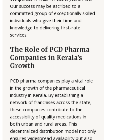
Our success may be ascribed to a
committed group of exceptionally skilled
individuals who give their time and
knowledge to delivering first-rate
services.
The Role of PCD Pharma
Companies in Kerala’s
Growth
PCD pharma companies play a vital role
in the growth of the pharmaceutical
industry in Kerala. By establishing a
network of franchises across the state,
these companies contribute to the
accessibility of quality medications in
both urban and rural areas. This
decentralized distribution model not only
ensures widespread availability but also