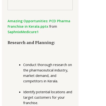
Amazing Opportunities: PCD Pharma
Franchise in Kerala.pptx
from
SaphnixMedicure1
Research and Planning:
Conduct thorough research on
the pharmaceutical industry,
market demand, and
competitors in Kerala.
Identify potential locations and
target customers for your
franchise.