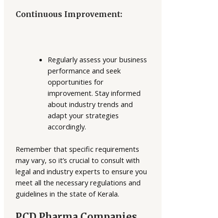
Continuous Improvement:
Regularly assess your business
performance and seek
opportunities for
improvement. Stay informed
about industry trends and
adapt your strategies
accordingly.
Remember that specific requirements
may vary, so it’s crucial to consult with
legal and industry experts to ensure you
meet all the necessary regulations and
guidelines in the state of Kerala.
PCD Pharma Companies