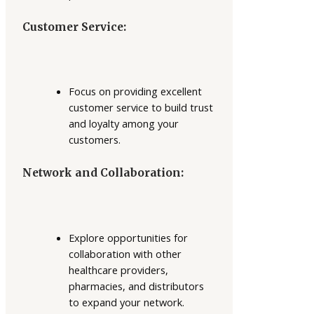
Customer Service:
Focus on providing excellent
customer service to build trust
and loyalty among your
customers.
Network and Collaboration:
Explore opportunities for
collaboration with other
healthcare providers,
pharmacies, and distributors
to expand your network.