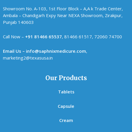
Showroom No. A-103, 1st Floor Block – A,A k Trade Center,
Ambala – Chandigarh Expy Near NEXA Showroom, Zirakpur,
Punjab 140603
Call Now –
+91 81466 65537
, 81466 61517, 72060 74700
Email Us – info@saphnixmedicure.com
,
marketing2@texasusa.in
Our Products
Tablets
Capsule
Cream