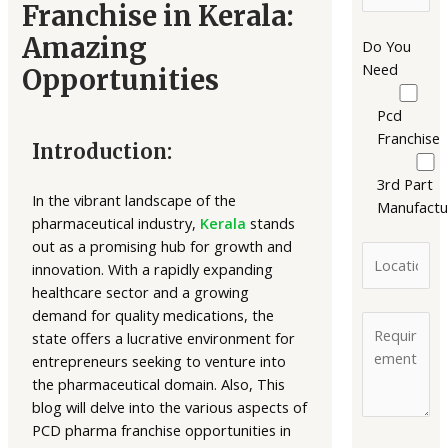
Franchise in Kerala:
Amazing
Do You
Need
Opportunities
Pcd
Franchise
Introduction:
3rd Part
In the vibrant landscape of the
Manufactu
pharmaceutical industry,
Kerala
stands
out as a promising hub for growth and
innovation. With a rapidly expanding
healthcare sector and a growing
demand for quality medications, the
state offers a lucrative environment for
entrepreneurs seeking to venture into
the pharmaceutical domain. Also, This
blog will delve into the various aspects of
PCD pharma franchise opportunities in