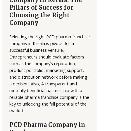
Pillars of Success for
Choosing the Right
Company
Selecting the right PCD pharma franchise
company in Kerala is pivotal for a
successful business venture.
Entrepreneurs should evaluate factors
such as the company’s reputation,
product portfolio, marketing support,
and distribution network before making
a decision. Also, A transparent and
mutually beneficial partnership with a
reliable pharma franchise company is the
key to unlocking the full potential of the
market.
PCD Pharma Company in