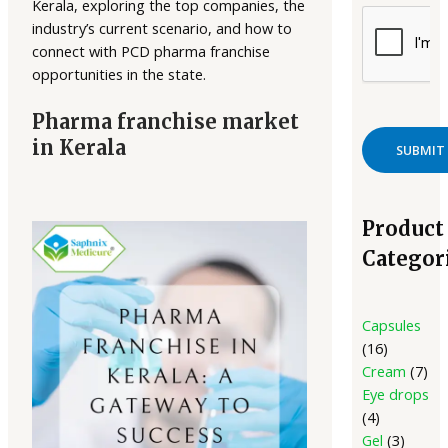
Kerala, exploring the top companies, the
industry’s current scenario, and how to
connect with PCD pharma franchise
opportunities in the state.
Pharma franchise market
in Kerala
Product
Categor
Capsules
16
Cream
7
Eye drops
4
Gel
3