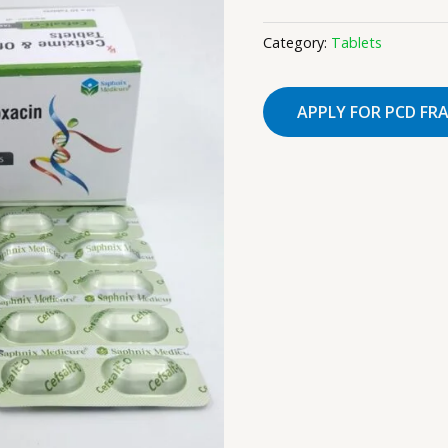
Category:
Tablets
APPLY FOR PCD FR