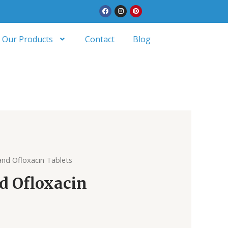
Facebook
Instagram
Pinterest
Our Products
Contact
Blog
and Ofloxacin Tablets
d Ofloxacin