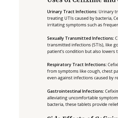
Urinary Tract Infections:
Urinary tr
treating UTIs caused by bacteria, Ce
irritating symptoms such as frequen
Sexually Transmitted Infections:
C
transmitted infections (STIs), like 
patient’s condition but also lowers 
Respiratory Tract Infections:
Cefix
from symptoms like cough, chest pai
even against infections caused by res
Gastrointestinal Infections:
Cefixim
alleviating uncomfortable symptoms 
bacteria, these tablets provide reli