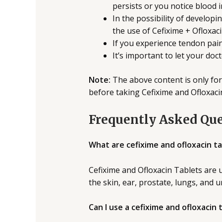
persists or you notice blood i
In the possibility of developin
the use of Cefixime + Ofloxac
If you experience tendon pai
It’s important to let your do
Note:
The above content is only for
before taking Cefixime and Ofloxaci
Frequently Asked Qu
What are cefixime and ofloxacin ta
Cefixime and Ofloxacin Tablets are u
the skin, ear, prostate, lungs, and u
Can I use a cefixime and ofloxacin 