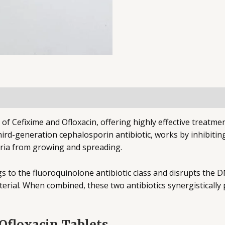
of Cefixime and Ofloxacin, offering highly effective treatmen
 third-generation cephalosporin antibiotic, works by inhibitin
teria from growing and spreading.
 to the fluoroquinolone antibiotic class and disrupts the DN
erial. When combined, these two antibiotics synergisticall
.
Ofloxacin Tablets