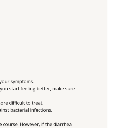
te your symptoms.
you start feeling better, make sure
e difficult to treat.
inst bacterial infections.
e course. However, if the diarrhea