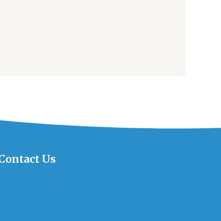
Contact Us