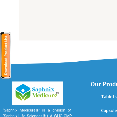
Our Prod
Tablets
Capsule
“Saphnix Medicure®” is a division of
“Saphnix Life Sciences® ( A WHO GMP