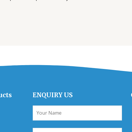
ucts
ENQUIRY US