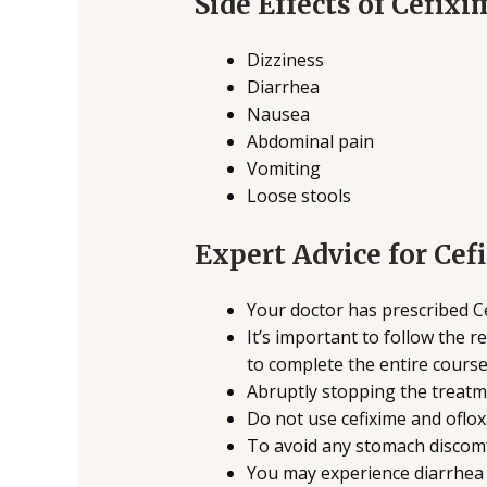
Side Effects of Cefix
Dizziness
Diarrhea
Nausea
Abdominal pain
Vomiting
Loose stools
Expert Advice for Cef
Your doctor has prescribed Ce
It’s important to follow the 
to complete the entire course
Abruptly stopping the treatme
Do not use cefixime and ofloxac
To avoid any stomach discomf
You may experience diarrhea a