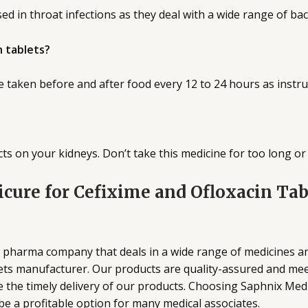
ed in throat infections as they deal with a wide range of bac
n tablets?
e taken before and after food every 12 to 24 hours as instru
s on your kidneys. Don’t take this medicine for too long or 
cure for Cefixime and Ofloxacin Ta
ed pharma company that deals in a wide range of medicines 
ets manufacturer. Our products are quality-assured and meet
the timely delivery of our products. Choosing Saphnix Medi
e a profitable option for many medical associates.