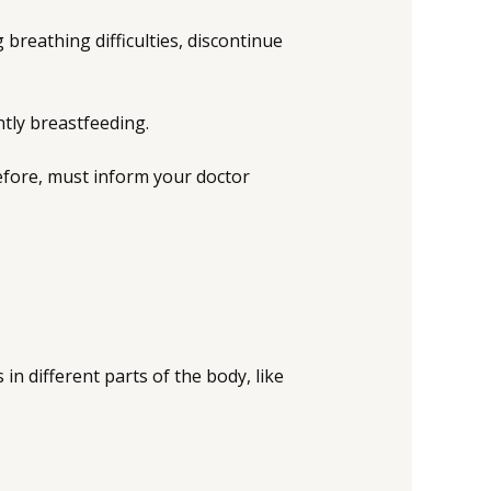
g breathing difficulties, discontinue
ntly breastfeeding.
efore, must inform your doctor
in different parts of the body, like