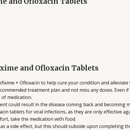
ime and Ofloxacin Tablets
ixime and Ofloxacin Tablets
fixime + Ofloxacin to help cure your condition and allevia
recommended treatment plan and not miss any doses. Even if 
 of medication.
nt could result in the disease coming back and becoming mor
in tablets for viral infections, as they are only effective aga
ort, take the medication with food.
s a side effect, but this should subside upon completing th