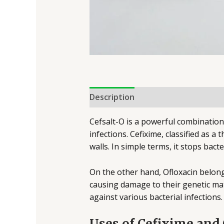
Description
Cefsalt-O is a powerful combination 
infections. Cefixime, classified as a
walls. In simple terms, it stops bac
On the other hand, Ofloxacin belongs
causing damage to their genetic mat
against various bacterial infections
Uses of Cefixime and 