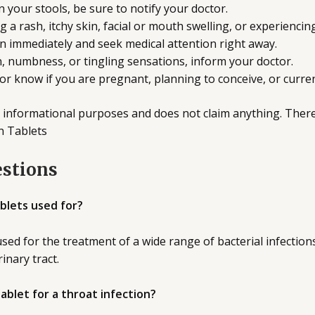
n your stools, be sure to notify your doctor.
g a rash, itchy skin, facial or mouth swelling, or experiencin
in immediately and seek medical attention right away.
n, numbness, or tingling sensations, inform your doctor.
ctor know if you are pregnant, planning to conceive, or curre
 informational purposes and does not claim anything. Ther
n Tablets
estions
blets used for?
sed for the treatment of a wide range of bacterial infections 
rinary tract.
tablet for a throat infection?