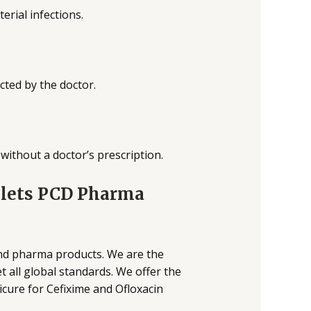
terial infections.
cted by the doctor.
without a doctor’s prescription.
blets PCD Pharma
and pharma products. We are the
 all global standards. We offer the
cure for Cefixime and Ofloxacin