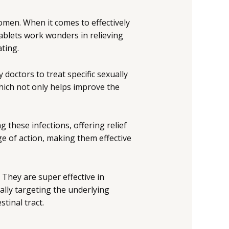
omen. When it comes to effectively
tablets work wonders in relieving
ting.
octors to treat specific sexually
which not only helps improve the
 these infections, offering relief
ge of action, making them effective
 They are super effective in
ally targeting the underlying
tinal tract.