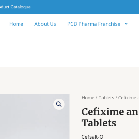
oduct Catalogue
Home
About Us
PCD Pharma Franchise
Home
/
Tablets
/ Cefixime 
Cefixime an
Tablets
Cefsalt-O