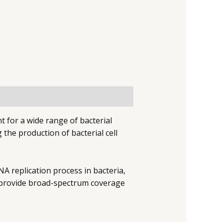
t for a wide range of bacterial
g the production of bacterial cell
A replication process in bacteria,
y provide broad-spectrum coverage