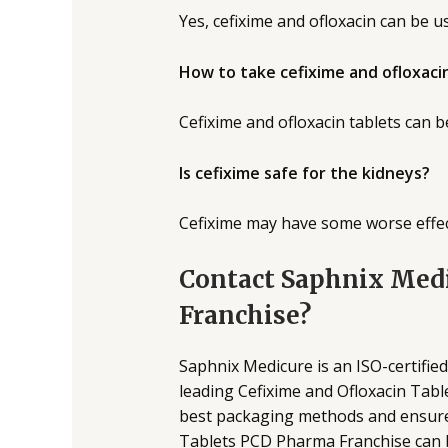
Yes, cefixime and ofloxacin can be us
How to take cefixime and ofloxaci
Cefixime and ofloxacin tablets can b
Is cefixime safe for the kidneys?
Cefixime may have some worse effect
Contact Saphnix Medi
Franchise?
Saphnix Medicure is an ISO-certifi
leading Cefixime and Ofloxacin Tabl
best packaging methods and ensure 
Tablets PCD Pharma Franchise can b