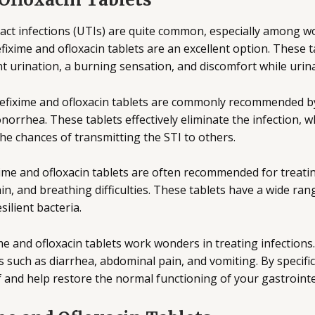
act infections (UTIs) are quite common, especially among w
fixime and ofloxacin tablets are an excellent option. These 
t urination, a burning sensation, and discomfort while urina
efixime and ofloxacin tablets are commonly recommended by d
gonorrhea. These tablets effectively eliminate the infection, 
the chances of transmitting the STI to others.
ime and ofloxacin tablets are often recommended for treating
n, and breathing difficulties. These tablets have a wide ran
ilient bacteria.
e and ofloxacin tablets work wonders in treating infections.
such as diarrhea, abdominal pain, and vomiting. By specific
ef and help restore the normal functioning of your gastrointes