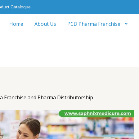
oduct Catalogue
Home
About Us
PCD Pharma Franchise
 Franchise and Pharma Distributorship