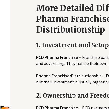
More Detailed Di
Pharma Franchis
Distributionship
1. Investment and Setup
PCD Pharma Franchise –
Franchise partn
and advertising. They handle their own 
Pharma Franchise/Distributionship –
Di
but their investment is usually higher si
2. Ownership and Free
PCD Pharma Franchise –
PCD partners w