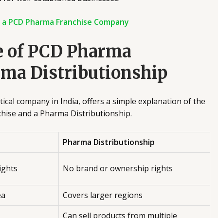
h a PCD Pharma Franchise Company
e of PCD Pharma
rma Distributionship
cal company in India, offers a simple explanation of the
hise and a Pharma Distributionship.
Pharma Distributionship
ights
No brand or ownership rights
ea
Covers larger regions
Can sell products from multiple