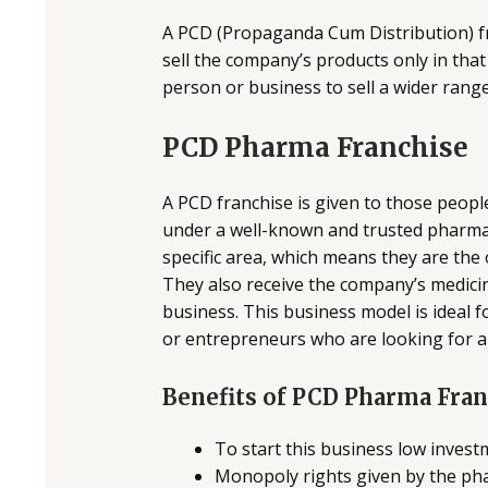
A PCD (Propaganda Cum Distribution) fra
sell the company’s products only in that
person or business to sell a wider rang
PCD Pharma Franchise
A PCD franchise is given to those peop
under a well-known and trusted pharma 
specific area, which means they are the
They also receive the company’s medicin
business. This business model is ideal f
or entrepreneurs who are looking for 
Benefits of PCD Pharma Fra
To start this business low investm
Monopoly rights given by the ph