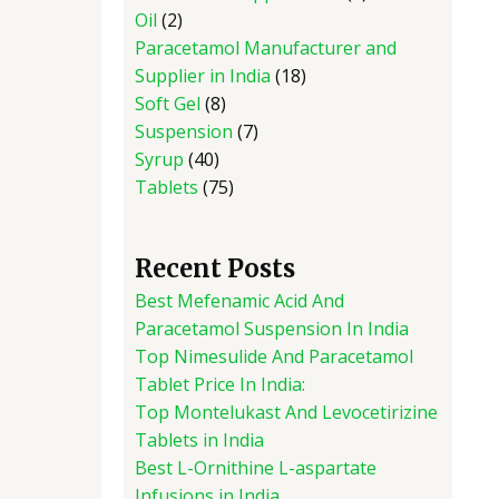
Oil
2
Paracetamol Manufacturer and
Supplier in India
18
Soft Gel
8
Suspension
7
Syrup
40
Tablets
75
Recent Posts
Best Mefenamic Acid And
Paracetamol Suspension In India
Top Nimesulide And Paracetamol
Tablet Price In India:
Top Montelukast And Levocetirizine
Tablets in India
Best L-Ornithine L-aspartate
Infusions in India