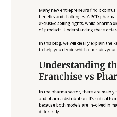
Many new entrepreneurs find it confus
benefits and challenges. A PCD pharma f
exclusive selling rights, while pharma d
of products. Understanding these diffe
In this blog, we will clearly explain th
to help you decide which one suits your
Understanding t
Franchise vs Pha
In the pharma sector, there are mainly
and pharma distribution. It’s critical to
because both models are involved in mar
differently.