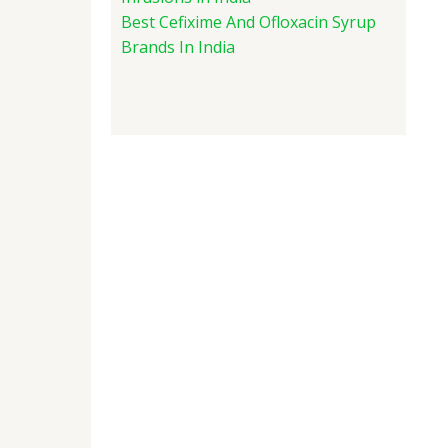
Best Cefixime And Ofloxacin Syrup
Brands In India