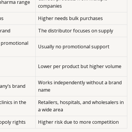
 pharma range
companies
ps
Higher needs bulk purchases
brand
The distributor focuses on supply
 promotional
Usually no promotional support
Lower per product but higher volume
Works independently without a brand
any’s brand
name
linics in the
Retailers, hospitals, and wholesalers in
a wide area
opoly rights
Higher risk due to more competition