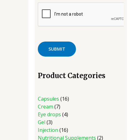
Product Categories
Capsules
16
Cream
7
Eye drops
4
Gel
3
Injection
16
Nutritional Supplements
2