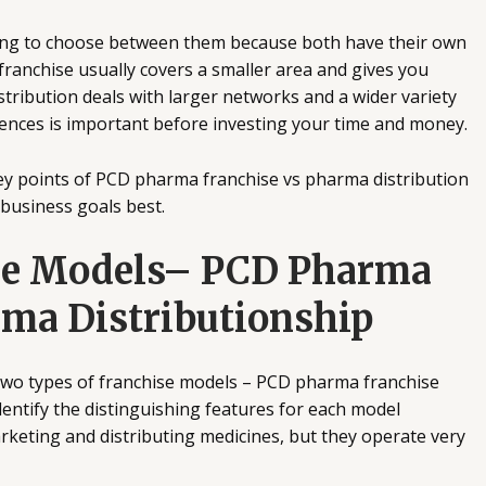
ing to choose between them because both have their own
ranchise usually covers a smaller area and gives you
istribution deals with larger networks and a wider variety
rences is important before investing your time and money.
e key points of PCD pharma franchise vs pharma distribution
 business goals best.
he Models– PCD Pharma
rma Distributionship
 two types of franchise models – PCD pharma franchise
 identify the distinguishing features for each model
keting and distributing medicines, but they operate very