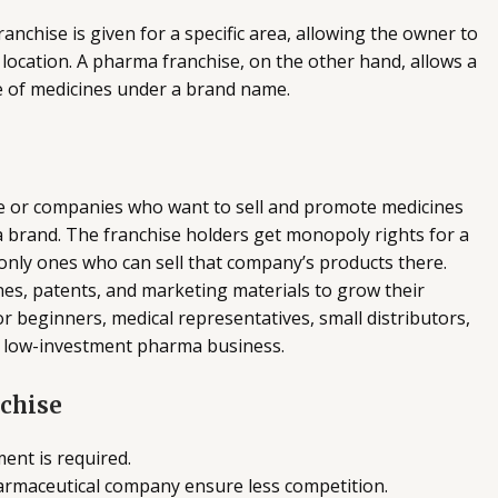
nchise is given for a specific area, allowing the owner to
 location. A pharma franchise, on the other hand, allows a
e of medicines under a brand name.
le or companies who want to sell and promote medicines
brand. The franchise holders get monopoly rights for a
 only ones who can sell that company’s products there.
es, patents, and marketing materials to grow their
or beginners, medical representatives, small distributors,
a low-investment pharma business.
nchise
ent is required.
armaceutical company ensure less competition.