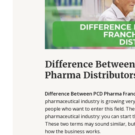
Difference Betwee
Pharma Distributor
Difference Between PCD Pharma Franch
pharmaceutical industry is growing very
people who want to enter this field. The
pharmaceutical industry: you can start
These two terms may sound similar, but 
how the business works.