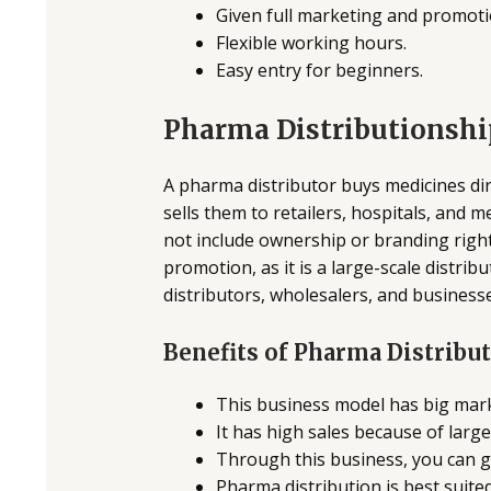
Given full marketing and promot
Flexible working hours.
Easy entry for beginners.
Pharma Distributionshi
A pharma distributor buys medicines di
sells them to retailers, hospitals, and 
not include ownership or branding right
promotion, as it is a large-scale distrib
distributors, wholesalers, and businesse
Benefits of Pharma Distribu
This business model has big mar
It has high sales because of large
Through this business, you can g
Pharma distribution is best suite