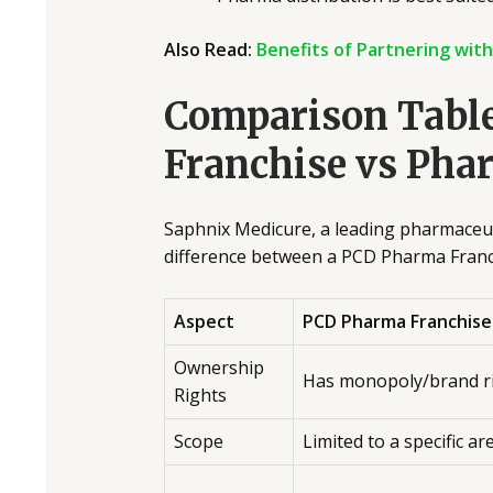
Also Read:
Benefits of Partnering wit
Comparison Tabl
Franchise vs Pha
Saphnix Medicure, a leading pharmaceuti
difference between a PCD Pharma Franc
Aspect
PCD Pharma Franchise
Ownership
Has monopoly/brand r
Rights
Scope
Limited to a specific ar