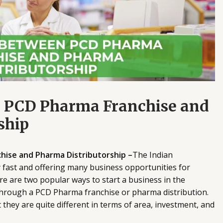
n PCD Pharma Franchise and
ship
ise and Pharma Distributorship –
The Indian
 fast and offering many business opportunities for
re are two popular ways to start a business in the
 through a PCD Pharma franchise or pharma distribution.
they are quite different in terms of area, investment, and