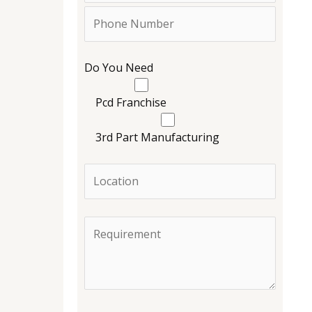
Do You Need
Pcd Franchise
3rd Part Manufacturing