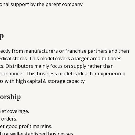
ional support by the parent company.
p
rectly from manufacturers or franchise partners and then
medical stores. This model covers a larger area but does
s. Distributors mainly focus on supply rather than
ution model. This business model is ideal for experienced
s with high capital & storage capacity.
torship
ket coverage.
 orders.
et good profit margins.
d for well-established businesses.