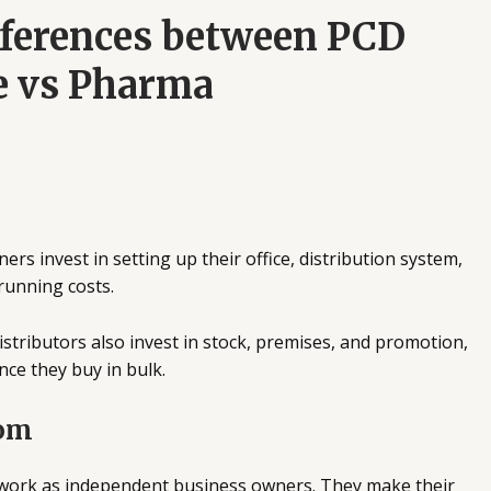
fferences between PCD
e vs Pharma
ers invest in setting up their office, distribution system,
running costs.
stributors also invest in stock, premises, and promotion,
nce they buy in bulk.
dom
ork as independent business owners. They make their