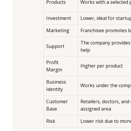
Products
Works with a selected
Investment
Lower, ideal for startu
Marketing
Franchisee promotes 
The company provides
Support
help
Profit
Higher per product
Margin
Business
Works under the comp
Identity
Customer
Retailers, doctors, and c
Base
assigned area
Risk
Lower risk due to mon