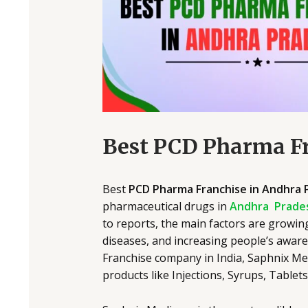
Best PCD Pharma Fr
Best
PCD Pharma Franchise in Andhra 
pharmaceutical drugs in
Andhra Prade
to reports, the main factors are growin
diseases, and increasing people’s awar
Franchise company in India, Saphnix Me
products like Injections, Syrups, Tablet