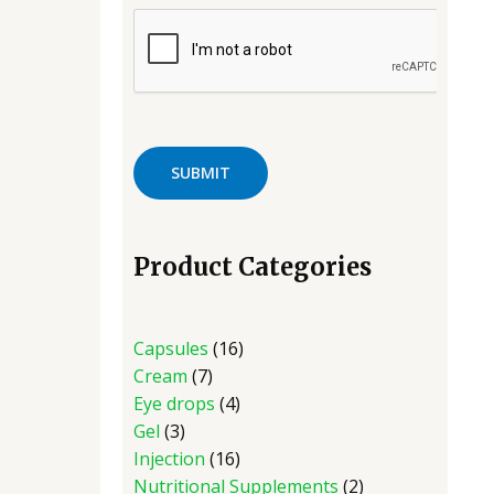
Product Categories
Capsules
16
Cream
7
Eye drops
4
Gel
3
Injection
16
Nutritional Supplements
2