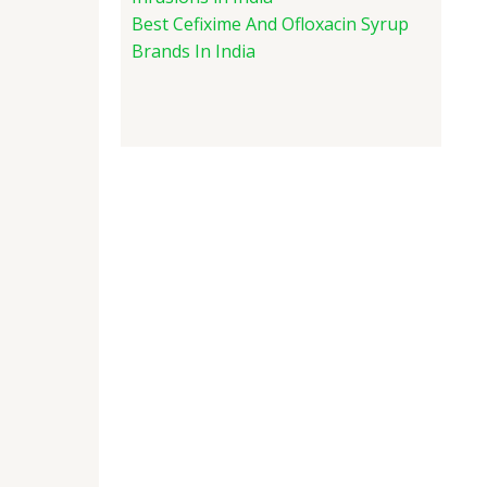
Best Cefixime And Ofloxacin Syrup
Brands In India