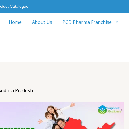
oduct Catalogue
Home
About Us
PCD Pharma Franchise
Andhra Pradesh