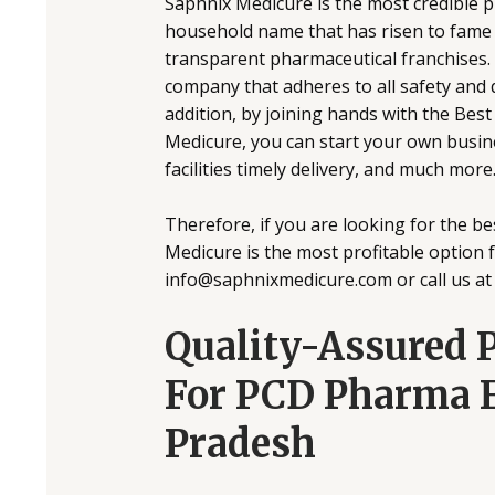
Saphnix Medicure is the most credible 
household name that has risen to fame 
transparent pharmaceutical franchises
company that adheres to all safety and
addition, by joining hands with the Be
Medicure, you can start your own busine
facilities timely delivery, and much more
Therefore, if you are looking for the 
Medicure is the most profitable option fo
info@saphnixmedicure.com or call us a
Quality-Assured 
For PCD Pharma F
Pradesh