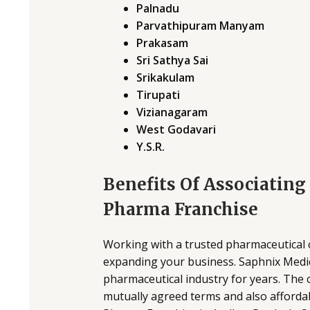
Palnadu
Parvathipuram Manyam
Prakasam
Sri Sathya Sai
Srikakulam
Tirupati
Vizianagaram
West Godavari
Y.S.R.
Benefits Of Associatin
Pharma Franchise
Working with a trusted pharmaceutical 
expanding your business. Saphnix Medic
pharmaceutical industry for years. The
mutually agreed terms and also afford