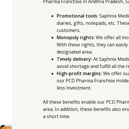
Pharma Franchise in Andhra Pradesh, S
Promotional tools:
Saphnix Medicu
diaries, gifts, notepads, etc. The
customers.
Monopoly rights:
We offer all mo
With these rights, they can easily
designated area.
Timely delivery:
At Saphnix Medic
avoid shortage and fulfill all the
High-profit margins:
We offer our
our PCD Pharma Franchise Holders
less investment.
All these benefits enable our PCD Pharm
area. In addition, these benefits also en
a short time.