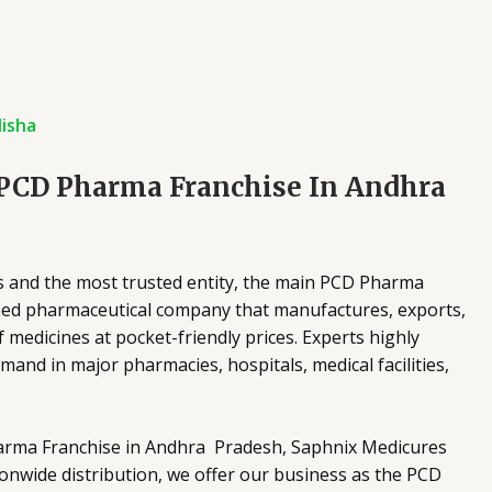
isha
 PCD Pharma Franchise In Andhra
s and the most trusted entity, the main PCD Pharma
tified pharmaceutical company that manufactures, exports,
 medicines at pocket-friendly prices. Experts highly
nd in major pharmacies, hospitals, medical facilities,
arma Franchise in Andhra Pradesh, Saphnix Medicures
onwide distribution, we offer our business as the PCD