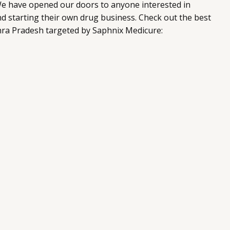
e have opened our doors to anyone interested in
d starting their own drug business. Check out the best
hra Pradesh targeted by Saphnix Medicure: