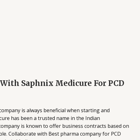
g With Saphnix Medicure For PCD
company is always beneficial when starting and
ure has been a trusted name in the Indian
 company is known to offer business contracts based on
able. Collaborate with Best pharma company for PCD