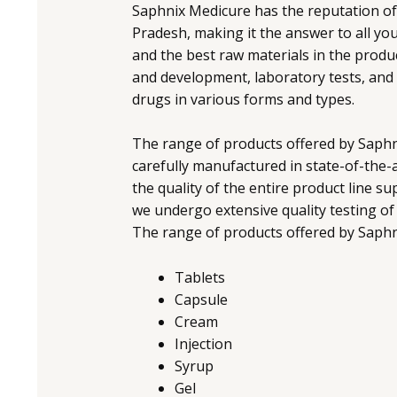
Saphnix Medicure has the reputation o
Pradesh, making it the answer to all y
and the best raw materials in the produ
and development, laboratory tests, and 
drugs in various forms and types.
The range of products offered by Saphni
carefully manufactured in state-of-the-art
the quality of the entire product line 
we undergo extensive quality testing of m
The range of products offered by Saphn
Tablets
Capsule
Cream
Injection
Syrup
Gel