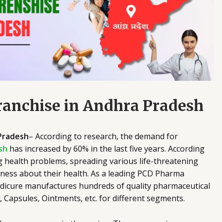
anchise in Andhra Pradesh
Pradesh
– According to research, the demand for
sh
has increased by 60% in the last five years. According
g health problems, spreading various life-threatening
eness about their health. As a leading PCD Pharma
dicure manufactures hundreds of quality pharmaceutical
s, Capsules, Ointments, etc. for different segments.