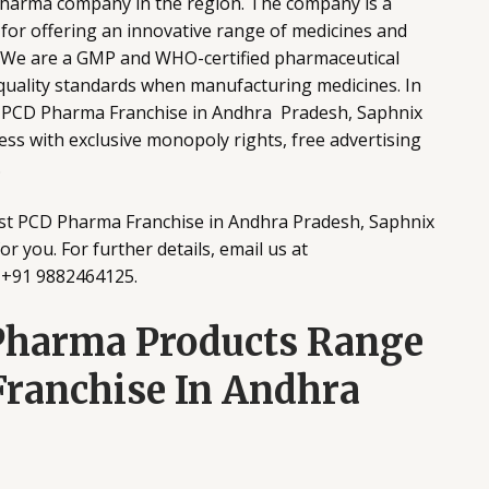
pharma company in the region. The company is a
for offering an innovative range of medicines and
. We are a GMP and WHO-certified pharmaceutical
 quality standards when manufacturing medicines. In
st PCD Pharma Franchise in Andhra Pradesh, Saphnix
ss with exclusive monopoly rights, free advertising
.
best PCD Pharma Franchise in Andhra Pradesh, Saphnix
r you. For further details, email us at
t +91 9882464125.
Pharma Products Range
ranchise In Andhra