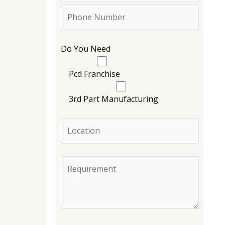
Do You Need
Pcd Franchise
3rd Part Manufacturing