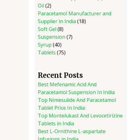
Oil
2
Paracetamol Manufacturer and
Supplier in India
18
Soft Gel
8
Suspension
7
Syrup
40
Tablets
75
Recent Posts
Best Mefenamic Acid And
Paracetamol Suspension In India
Top Nimesulide And Paracetamol
Tablet Price In India:
Top Montelukast And Levocetirizine
Tablets in India
Best L-Ornithine L-aspartate
Infusions in India