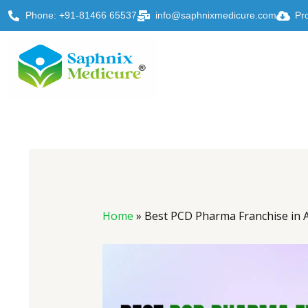
Skip
Phone: +91-81466 65537
info@saphnixmedicure.com
Pr
to
content
Post
navigation
Home
»
Best PCD Pharma Franchise in 