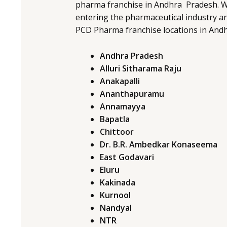
pharma franchise in Andhra Pradesh. W
entering the pharmaceutical industry an
PCD Pharma franchise locations in And
Andhra Pradesh
Alluri Sitharama Raju
Anakapalli
Ananthapuramu
Annamayya
Bapatla
Chittoor
Dr. B.R. Ambedkar Konaseema
East Godavari
Eluru
Kakinada
Kurnool
Nandyal
NTR