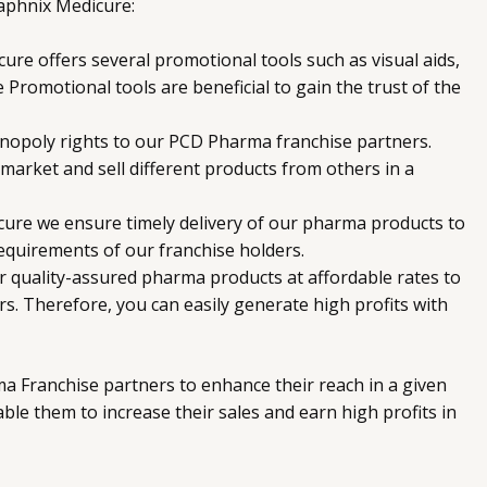
aphnix Medicure:
re offers several promotional tools such as visual aids,
se Promotional tools are beneficial to gain the trust of the
nopoly rights to our PCD Pharma franchise partners.
 market and sell different products from others in a
ure we ensure timely delivery of our pharma products to
 requirements of our franchise holders.
 quality-assured pharma products at affordable rates to
. Therefore, you can easily generate high profits with
a Franchise partners to enhance their reach in a given
able them to increase their sales and earn high profits in