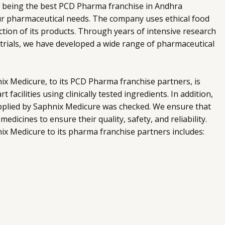
f being the best PCD Pharma franchise in Andhra
our pharmaceutical needs. The company uses ethical food
ction of its products. Through years of intensive research
trials, we have developed a wide range of pharmaceutical
x Medicure, to its PCD Pharma franchise partners, is
 facilities using clinically tested ingredients. In addition,
supplied by Saphnix Medicure was checked. We ensure that
edicines to ensure their quality, safety, and reliability.
ix Medicure to its pharma franchise partners includes: