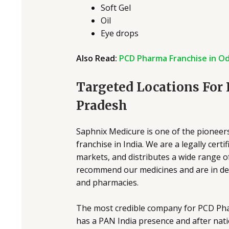
Soft Gel
Oil
Eye drops
Also Read:
PCD Pharma Franchise in Od
Targeted Locations For
Pradesh
Saphnix Medicure is one of the pioneer
franchise in India. We are a legally cer
markets, and distributes a wide range of
recommend our medicines and are in dema
and pharmacies.
The most credible company for PCD Ph
has a PAN India presence and after nati