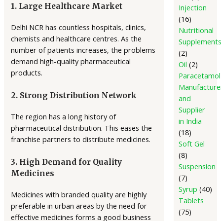
1. Large Healthcare Market
Injection
16
Delhi NCR has countless hospitals, clinics,
Nutritional
chemists and healthcare centres. As the
Supplement
number of patients increases, the problems
2
demand high-quality pharmaceutical
Oil
2
products.
Paracetamol
Manufacture
2. Strong Distribution Network
and
Supplier
The region has a long history of
in India
pharmaceutical distribution. This eases the
18
franchise partners to distribute medicines.
Soft Gel
8
3. High Demand for Quality
Suspension
Medicines
7
Syrup
40
Medicines with branded quality are highly
Tablets
preferable in urban areas by the need for
75
effective medicines forms a good business