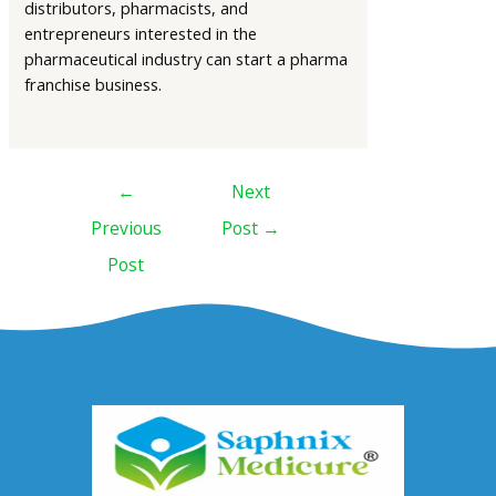
distributors, pharmacists, and
entrepreneurs interested in the
pharmaceutical industry can start a pharma
franchise business.
←
Next
Previous
Post
→
Post