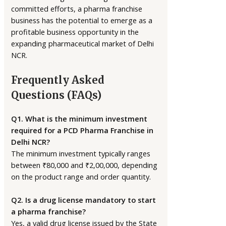
committed efforts, a pharma franchise
business has the potential to emerge as a
profitable business opportunity in the
expanding pharmaceutical market of Delhi
NCR.
Frequently Asked
Questions (FAQs)
Q1. What is the minimum investment
required for a PCD Pharma Franchise in
Delhi NCR?
The minimum investment typically ranges
between ₹80,000 and ₹2,00,000, depending
on the product range and order quantity.
Q2. Is a drug license mandatory to start
a pharma franchise?
Yes, a valid drug license issued by the State