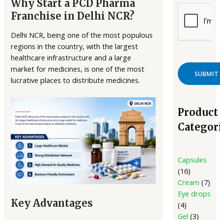
Why Start a PCD Pharma
Franchise in Delhi NCR?
Delhi NCR, being one of the most populous
regions in the country, with the largest
healthcare infrastructure and a large
market for medicines, is one of the most
lucrative places to distribute medicines.
Product
Categor
Capsules
16
Cream
7
Eye drops
Key Advantages
4
Gel
3