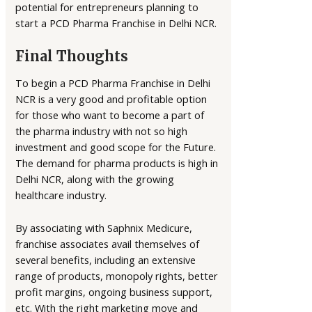
potential for entrepreneurs planning to
start a PCD Pharma Franchise in Delhi NCR.
Final Thoughts
To begin a PCD Pharma Franchise in Delhi
NCR is a very good and profitable option
for those who want to become a part of
the pharma industry with not so high
investment and good scope for the Future.
The demand for pharma products is high in
Delhi NCR, along with the growing
healthcare industry.
By associating with Saphnix Medicure,
franchise associates avail themselves of
several benefits, including an extensive
range of products, monopoly rights, better
profit margins, ongoing business support,
etc. With the right marketing move and