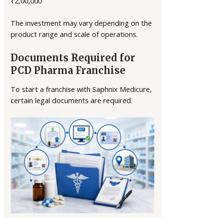
₹2,00,000
The investment may vary depending on the
product range and scale of operations.
Documents Required for
PCD Pharma Franchise
To start a franchise with Saphnix Medicure,
certain legal documents are required.