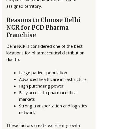
assigned territory.
Reasons to Choose Delhi
NCR for PCD Pharma
Franchise
Delhi NCR is considered one of the best
locations for pharmaceutical distribution
due to:
Large patient population
Advanced healthcare infrastructure
High purchasing power
Easy access to pharmaceutical
markets
Strong transportation and logistics
network
These factors create excellent growth