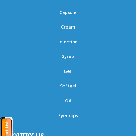
Capsule
Cream
Injection
Syrup
Gel
Softgel
Oil
Eyedrops
ENQUIRY US