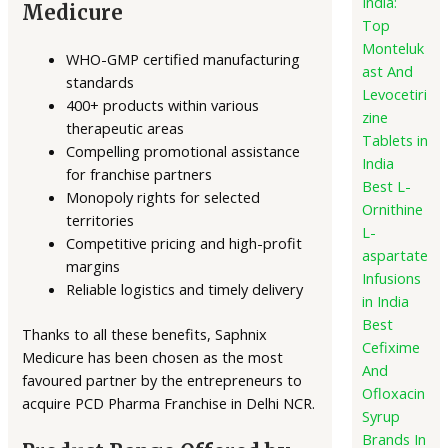
India:
Medicure
Top
Monteluk
WHO-GMP certified manufacturing
ast And
standards
Levocetiri
400+ products within various
zine
therapeutic areas
Tablets in
Compelling promotional assistance
India
for franchise partners
Best L-
Monopoly rights for selected
Ornithine
territories
L-
Competitive pricing and high-profit
aspartate
margins
Infusions
Reliable logistics and timely delivery
in India
Best
Thanks to all these benefits, Saphnix
Cefixime
Medicure has been chosen as the most
And
favoured partner by the entrepreneurs to
Ofloxacin
acquire PCD Pharma Franchise in Delhi NCR.
Syrup
Brands In