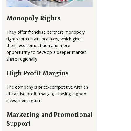
Monopoly Rights
They offer franchise partners monopoly
rights for certain locations, which gives
them less competition and more
opportunity to develop a deeper market
share regionally
High Profit Margins
The company is price-competitive with an
attractive profit margin, allowing a good
investment return.
Marketing and Promotional
Support