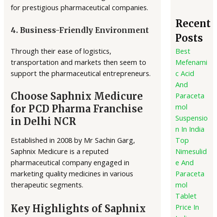
for prestigious pharmaceutical companies.
Recent
4. Business-Friendly Environment
Posts
Through their ease of logistics,
Best
transportation and markets then seem to
Mefenami
support the pharmaceutical entrepreneurs.
c Acid
And
Choose Saphnix Medicure
Paraceta
mol
for PCD Pharma Franchise
Suspensio
in Delhi NCR
n In India
Established in 2008 by Mr Sachin Garg,
Top
Saphnix Medicure is a reputed
Nimesulid
pharmaceutical company engaged in
e And
marketing quality medicines in various
Paraceta
therapeutic segments.
mol
Tablet
Price In
Key Highlights of Saphnix