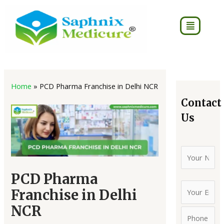
Skip
to
Menu
content
Post
4
2
8
7
16
16
18
75
2
3
7
40
navigation
Home
»
PCD Pharma Franchise in Delhi NCR
products
products
products
products
products
products
products
products
produc
produc
pro
pro
Contact
Us
PCD Pharma
Franchise in Delhi
NCR