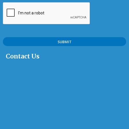
Contact Us