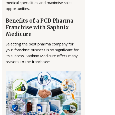
medical specialities and maximise sales
opportunities.
Benefits of a PCD Pharma
Franchise with Saphnix
Medicure
Selecting the best pharma company for
your franchise business is so significant for
its success. Saphnix Medicure offers many
reasons to the franchisee: