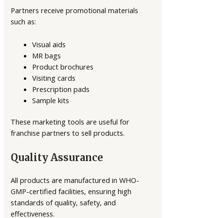
Partners receive promotional materials
such as:
Visual aids
MR bags
Product brochures
Visiting cards
Prescription pads
Sample kits
These marketing tools are useful for
franchise partners to sell products.
Quality Assurance
All products are manufactured in WHO-
GMP-certified facilities, ensuring high
standards of quality, safety, and
effectiveness.