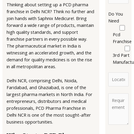
Thinking about setting up a PCD pharma
franchise in Delhi NCR? Think no further and
Do You
join hands with Saphnix Medicure!. Bring
Need
forward a wide range of products, maintain
high quality standards, and support
Pcd
franchise partners in every possible way.
Franchise
The pharmaceutical market in India is
witnessing an accelerated growth, and the
3rd Part
demand for quality medicines is on the rise
Manufactu
in all metropolitan areas.
Delhi NCR, comprising Delhi, Noida,
Faridabad, and Ghaziabad, is one of the
largest pharma markets in North India. For
entrepreneurs, distributors and medical
professionals, PCD Pharma Franchise in
Delhi NCR is one of the most sought-after
business opportunities.