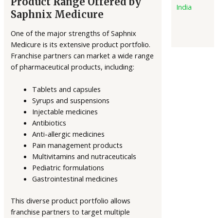
Product Range Offered by
India
Saphnix Medicure
One of the major strengths of Saphnix
Medicure is its extensive product portfolio.
Franchise partners can market a wide range
of pharmaceutical products, including:
Tablets and capsules
Syrups and suspensions
Injectable medicines
Antibiotics
Anti-allergic medicines
Pain management products
Multivitamins and nutraceuticals
Pediatric formulations
Gastrointestinal medicines
This diverse product portfolio allows
franchise partners to target multiple