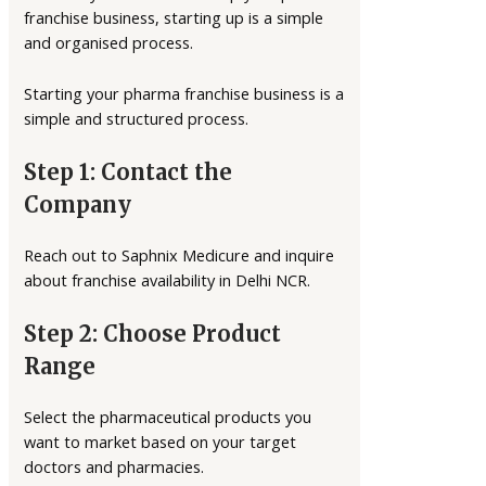
franchise business, starting up is a simple
and organised process.
Starting your pharma franchise business is a
simple and structured process.
Step 1: Contact the
Company
Reach out to Saphnix Medicure and inquire
about franchise availability in Delhi NCR.
Step 2: Choose Product
Range
Select the pharmaceutical products you
want to market based on your target
doctors and pharmacies.