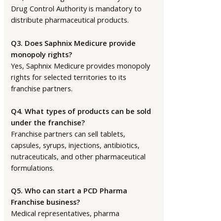
Drug Control Authority is mandatory to
distribute pharmaceutical products.
Q3. Does Saphnix Medicure provide
monopoly rights?
Yes, Saphnix Medicure provides monopoly
rights for selected territories to its
franchise partners.
Q4. What types of products can be sold
under the franchise?
Franchise partners can sell tablets,
capsules, syrups, injections, antibiotics,
nutraceuticals, and other pharmaceutical
formulations.
Q5. Who can start a PCD Pharma
Franchise business?
Medical representatives, pharma