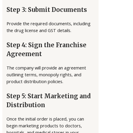
Step 3: Submit Documents
Provide the required documents, including
the drug license and GST details.
Step 4: Sign the Franchise
Agreement
The company will provide an agreement
outlining terms, monopoly rights, and
product distribution policies.
Step 5: Start Marketing and
Distribution
Once the initial order is placed, you can
begin marketing products to doctors,
hospitals, and medical stores in your