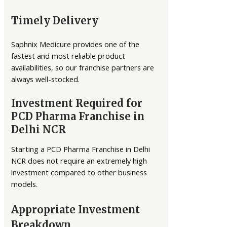
Timely Delivery
Saphnix Medicure provides one of the
fastest and most reliable product
availabilities, so our franchise partners are
always well-stocked.
Investment Required for
PCD Pharma Franchise in
Delhi NCR
Starting a PCD Pharma Franchise in Delhi
NCR does not require an extremely high
investment compared to other business
models.
Appropriate Investment
Breakdown