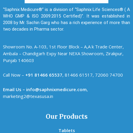
“Saphnix Medicure®” is a division of “Saphnix Life Sciences® ( A
WHO GMP & ISO 2009:2015 Certified)”. It was established in
2008 by Mr. Sachin Garg who has a rich experience of more than
two decades in Pharma sector.
Showroom No. A-103, 1st Floor Block – A,A k Trade Center,
Ambala – Chandigarh Expy Near NEXA Showroom, Zirakpur,
Punjab 140603
Call Now –
+91 81466 65537
, 81466 61517, 72060 74700
Email Us – info@saphnixmedicure.com
,
marketing2@texasusa.in
Our Products
Tablets