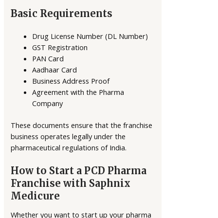
Basic Requirements
Drug License Number (DL Number)
GST Registration
PAN Card
Aadhaar Card
Business Address Proof
Agreement with the Pharma
Company
These documents ensure that the franchise
business operates legally under the
pharmaceutical regulations of India.
How to Start a PCD Pharma
Franchise with Saphnix
Medicure
Whether you want to start up your pharma