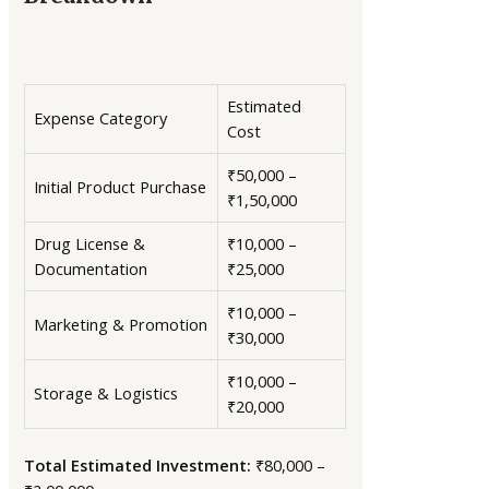
Estimated
Expense Category
Cost
₹50,000 –
Initial Product Purchase
₹1,50,000
Drug License &
₹10,000 –
Documentation
₹25,000
₹10,000 –
Marketing & Promotion
₹30,000
₹10,000 –
Storage & Logistics
₹20,000
Total Estimated Investment:
₹80,000 –