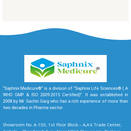
“Saphnix Medicure®” is a division of “Saphnix Life Sciences® ( A
WHO GMP & ISO 2009:2015 Certified)”. It was established in
2008 by Mr. Sachin Garg who has a rich experience of more than
two decades in Pharma sector.
Showroom No. A-103, 1st Floor Block – A,A k Trade Center,