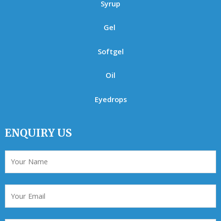
Syrup
Gel
Softgel
Oil
Eyedrops
ENQUIRY US