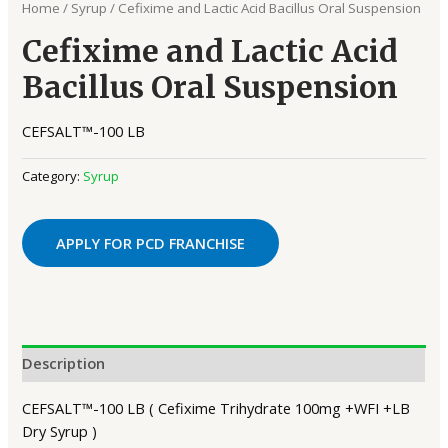
Home
/
Syrup
/ Cefixime and Lactic Acid Bacillus Oral Suspension
Cefixime and Lactic Acid
Bacillus Oral Suspension
CEFSALT™-100 LB
Category:
Syrup
APPLY FOR PCD FRANCHISE
Description
CEFSALT™-100 LB ( Cefixime Trihydrate 100mg +WFI +LB
Dry Syrup )