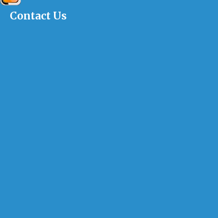
Contact Us