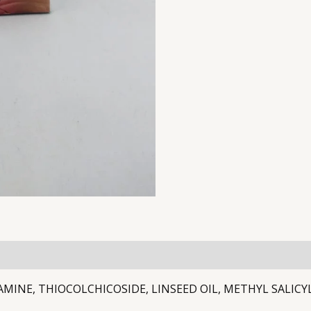
AMINE, THIOCOLCHICOSIDE, LINSEED OIL, METHYL SALIC