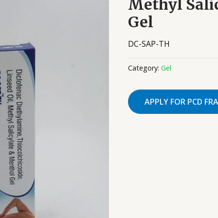
Methyl Sali
Gel
DC-SAP-TH
Category:
Gel
APPLY FOR PCD FR