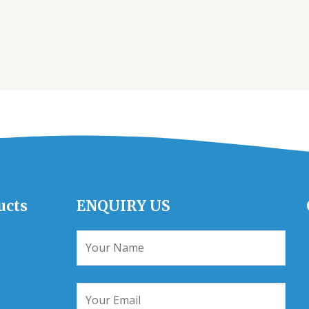
ucts
ENQUIRY US