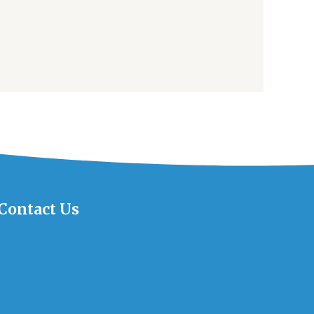
Contact Us