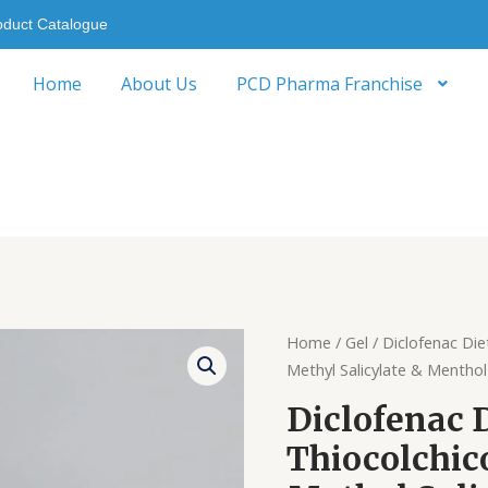
oduct Catalogue
Home
About Us
PCD Pharma Franchise
Home
/
Gel
/ Diclofenac Die
Methyl Salicylate & Menthol
Diclofenac 
Thiocolchico