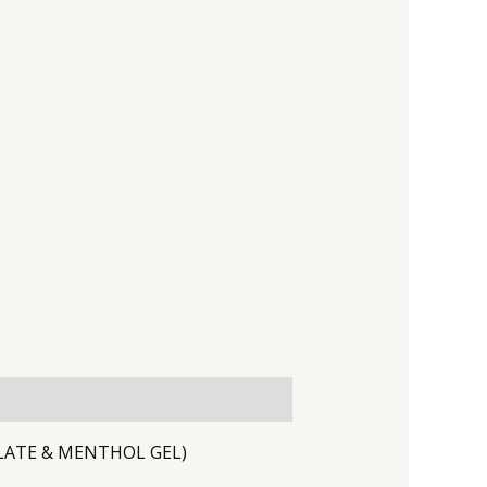
YLATE & MENTHOL GEL)