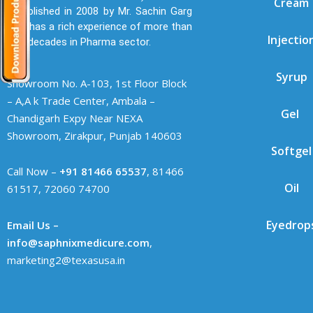
Cream
established in 2008 by Mr. Sachin Garg
who has a rich experience of more than
Injectio
two decades in Pharma sector.
Syrup
Showroom No. A-103, 1st Floor Block
– A,A k Trade Center, Ambala –
Gel
Chandigarh Expy Near NEXA
Showroom, Zirakpur, Punjab 140603
Softgel
Call Now –
+91 81466 65537
, 81466
Oil
61517, 72060 74700
Eyedrop
Email Us –
info@saphnixmedicure.com
,
marketing2@texasusa.in