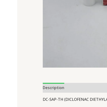
Description
DC-SAP-TH (DICLOFENAC DIETHYL