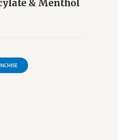
cylate & Menthol
ANCHISE