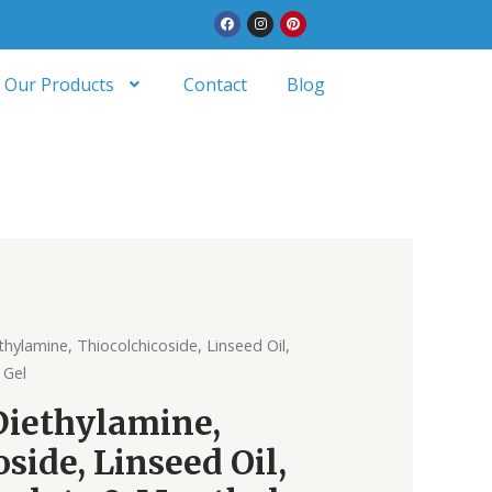
Facebook
Instagram
Pinterest
Our Products
Contact
Blog
thylamine, Thiocolchicoside, Linseed Oil,
 Gel
Diethylamine,
side, Linseed Oil,