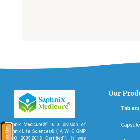
Our Prod
Tablets
Capsule
“Saphnix Medicure®” is a division of
“Saphnix Life Sciences® ( A WHO GMP
& ISO 2009:2015 Certified)”. It was