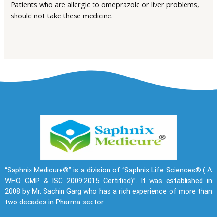
Patients who are allergic to omeprazole or liver problems,
should not take these medicine.
“Saphnix Medicure®” is a division of “Saphnix Life Sciences® ( A
WHO GMP & ISO 2009:2015 Certified)”. It was established in
2008 by Mr. Sachin Garg who has a rich experience of more than
two decades in Pharma sector.