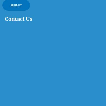
Contact Us