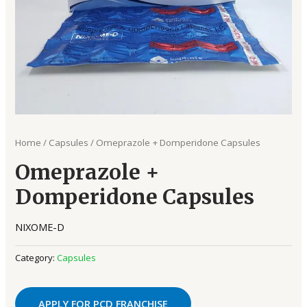
Home
/
Capsules
/ Omeprazole + Domperidone Capsules
Omeprazole +
Domperidone Capsules
NIXOME-D
Category:
Capsules
APPLY FOR PCD FRANCHISE