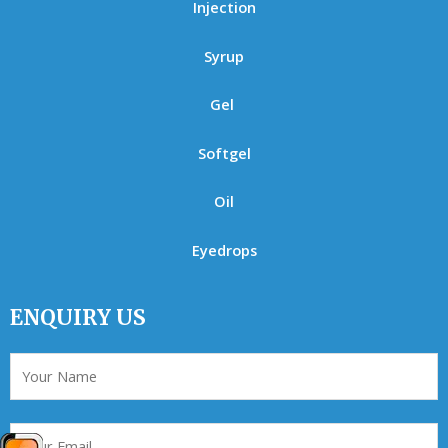
Injection
Syrup
Gel
Softgel
Oil
Eyedrops
ENQUIRY US