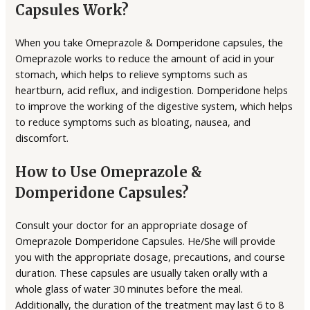
Capsules Work?
When you take Omeprazole & Domperidone capsules, the
Omeprazole works to reduce the amount of acid in your
stomach, which helps to relieve symptoms such as
heartburn, acid reflux, and indigestion. Domperidone helps
to improve the working of the digestive system, which helps
to reduce symptoms such as bloating, nausea, and
discomfort.
How to Use Omeprazole &
Domperidone Capsules?
Consult your doctor for an appropriate dosage of
Omeprazole Domperidone Capsules. He/She will provide
you with the appropriate dosage, precautions, and course
duration. These capsules are usually taken orally with a
whole glass of water 30 minutes before the meal.
Additionally, the duration of the treatment may last 6 to 8