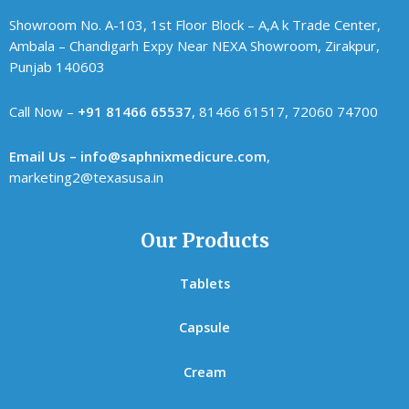
Showroom No. A-103, 1st Floor Block – A,A k Trade Center,
Ambala – Chandigarh Expy Near NEXA Showroom, Zirakpur,
Punjab 140603
Call Now –
+91 81466 65537
, 81466 61517, 72060 74700
Email Us – info@saphnixmedicure.com
,
marketing2@texasusa.in
Our Products
Tablets
Capsule
Cream