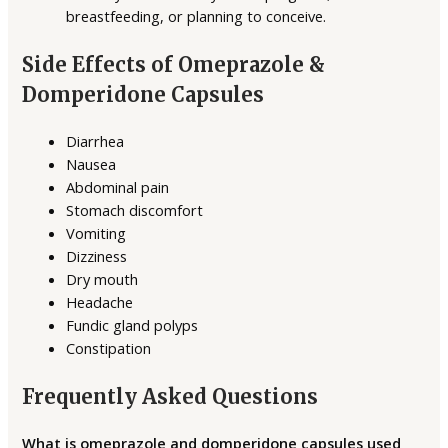
breastfeeding, or planning to conceive.
Side Effects of Omeprazole &
Domperidone Capsules
Diarrhea
Nausea
Abdominal pain
Stomach discomfort
Vomiting
Dizziness
Dry mouth
Headache
Fundic gland polyps
Constipation
Frequently Asked Questions
What is omeprazole and domperidone capsules used