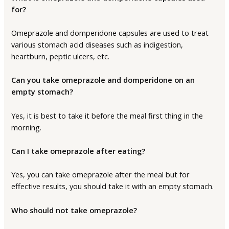
for?
Omeprazole and domperidone capsules are used to treat
various stomach acid diseases such as indigestion,
heartburn, peptic ulcers, etc.
Can you take omeprazole and domperidone on an
empty stomach?
Yes, it is best to take it before the meal first thing in the
morning.
Can I take omeprazole after eating?
Yes, you can take omeprazole after the meal but for
effective results, you should take it with an empty stomach.
Who should not take omeprazole?