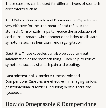
These capsules can be used for different types of stomach
discomforts such as:
Acid Reflux:
Omeprazole and Domperidone Capsules are
very effective for the treatment of acid reflux in the
stomach. Omeprazole helps to reduce the production of
acid in the stomach, while domperidone helps to alleviate
symptoms such as heartburn and regurgitation.
Gastritis:
These capsules can also be used to treat
inflammation of the stomach lining. They help to relieve
symptoms such as stomach pain and bloating.
Gastrointestinal Disorders:
Omeprazole and
Domperidone Capsules are effective in managing various
gastrointestinal disorders, including peptic ulcers and
dyspepsia.
How do Omeprazole & Domperidone