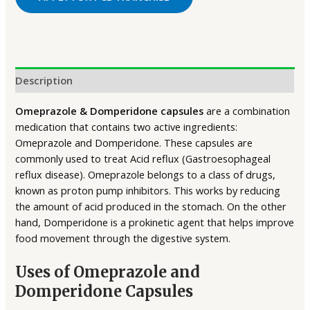
Description
Omeprazole & Domperidone capsules
are a combination
medication that contains two active ingredients:
Omeprazole and Domperidone. These capsules are
commonly used to treat Acid reflux (Gastroesophageal
reflux disease). Omeprazole belongs to a class of drugs,
known as proton pump inhibitors. This works by reducing
the amount of acid produced in the stomach. On the other
hand, Domperidone is a prokinetic agent that helps improve
food movement through the digestive system.
Uses of Omeprazole and
Domperidone Capsules