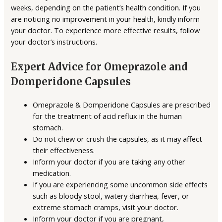
weeks, depending on the patient’s health condition. If you
are noticing no improvement in your health, kindly inform
your doctor. To experience more effective results, follow
your doctor’s instructions.
Expert Advice for Omeprazole and
Domperidone Capsules
Omeprazole & Domperidone Capsules are prescribed
for the treatment of acid reflux in the human
stomach.
Do not chew or crush the capsules, as it may affect
their effectiveness.
Inform your doctor if you are taking any other
medication.
If you are experiencing some uncommon side effects
such as bloody stool, watery diarrhea, fever, or
extreme stomach cramps, visit your doctor.
Inform your doctor if you are pregnant,