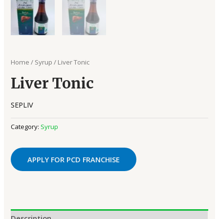
Home
/
Syrup
/ Liver Tonic
Liver Tonic
SEPLIV
Category:
Syrup
APPLY FOR PCD FRANCHISE
Description