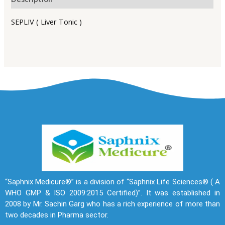
SEPLIV ( Liver Tonic )
“Saphnix Medicure®” is a division of “Saphnix Life Sciences® ( A
WHO GMP & ISO 2009:2015 Certified)”. It was established in
2008 by Mr. Sachin Garg who has a rich experience of more than
two decades in Pharma sector.