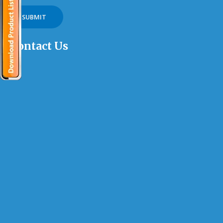
Contact Us