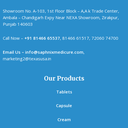
Showroom No. A-103, 1st Floor Block – A,A k Trade Center,
Ambala – Chandigarh Expy Near NEXA Showroom, Zirakpur,
Punjab 140603
Call Now –
+91 81466 65537
, 81466 61517, 72060 74700
Email Us – info@saphnixmedicure.com
,
marketing2@texasusa.in
Our Products
Tablets
Capsule
Cream