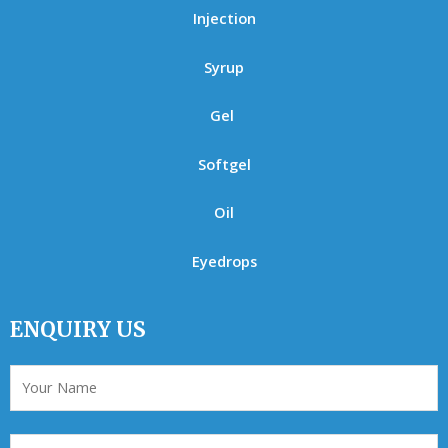
Injection
Syrup
Gel
Softgel
Oil
Eyedrops
ENQUIRY US