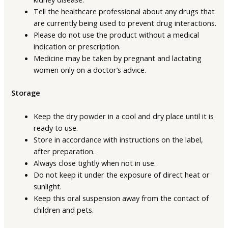
Tell the healthcare professional about any drugs that
are currently being used to prevent drug interactions.
Please do not use the product without a medical
indication or prescription.
Medicine may be taken by pregnant and lactating
women only on a doctor’s advice.
Storage
Keep the dry powder in a cool and dry place until it is
ready to use.
Store in accordance with instructions on the label,
after preparation.
Always close tightly when not in use.
Do not keep it under the exposure of direct heat or
sunlight.
Keep this oral suspension away from the contact of
children and pets.