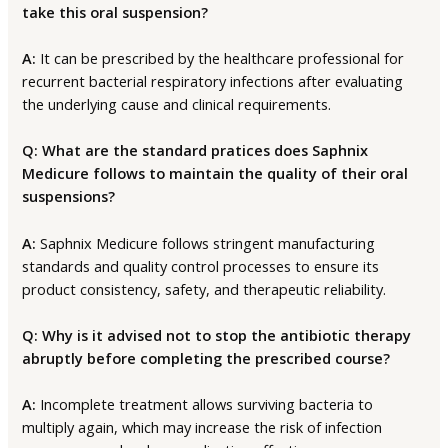
take this oral suspension?
A:
It can be prescribed by the healthcare professional for
recurrent bacterial respiratory infections after evaluating
the underlying cause and clinical requirements.
Q: What are the standard pratices does Saphnix
Medicure follows to maintain the quality of their oral
suspensions?
A:
Saphnix Medicure follows stringent manufacturing
standards and quality control processes to ensure its
product consistency, safety, and therapeutic reliability.
Q: Why is it advised not to stop the antibiotic therapy
abruptly before completing the prescribed course?
A:
Incomplete treatment allows surviving bacteria to
multiply again, which may increase the risk of infection