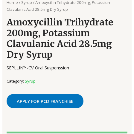
Home
/
Syrup
/ Amoxycillin Trihydrate 200mg, Potassium
Clavulanic Acid 28.5mg Dry Syrup
Amoxycillin Trihydrate
200mg, Potassium
Clavulanic Acid 28.5mg
Dry Syrup
SEPLLIN™-CV Oral Suspenssion
Category:
Syrup
APPLY FOR PCD FRANCHISE