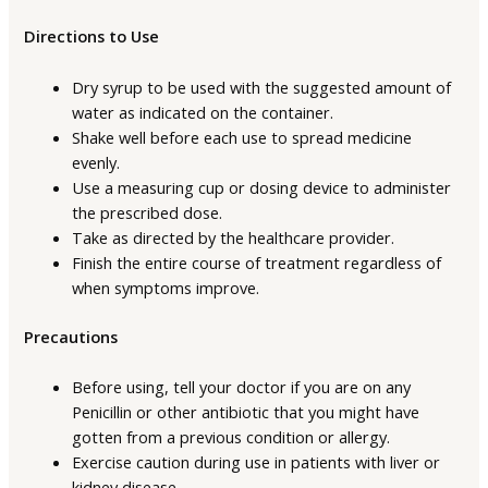
Directions to Use
Dry syrup to be used with the suggested amount of
water as indicated on the container.
Shake well before each use to spread medicine
evenly.
Use a measuring cup or dosing device to administer
the prescribed dose.
Take as directed by the healthcare provider.
Finish the entire course of treatment regardless of
when symptoms improve.
Precautions
Before using, tell your doctor if you are on any
Penicillin or other antibiotic that you might have
gotten from a previous condition or allergy.
Exercise caution during use in patients with liver or
kidney disease.