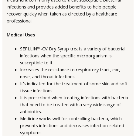
infections and provides added benefits to help people
recover quickly when taken as directed by a healthcare
professional.
Medical Uses
SEPLLIN™-CV Dry Syrup treats a variety of bacterial
infections when the specific microorganism is
susceptible to it.
Increases the resistance to respiratory tract, ear,
nose, and throat infections.
It’s indicated for the treatment of some skin and soft
tissue infections.
It is prescribed when treating infections with bacteria
that need to be treated with a very wide range of
antibiotics.
Medicine works well for controlling bacteria, which
prevents infections and decreases infection-related
symptoms.