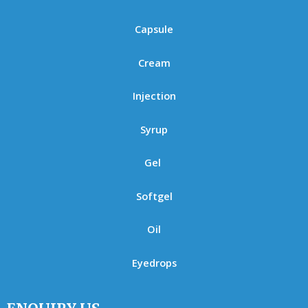
Capsule
Cream
Injection
Syrup
Gel
Softgel
Oil
Eyedrops