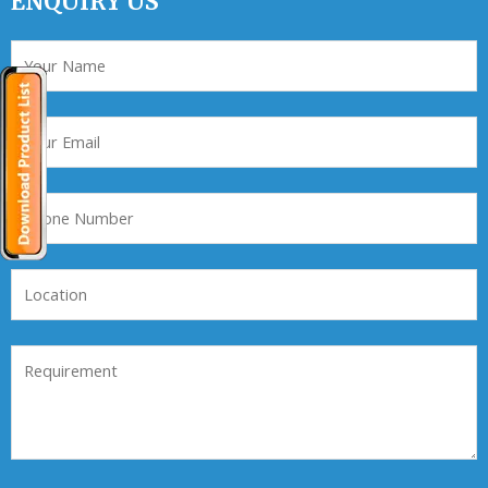
ENQUIRY US