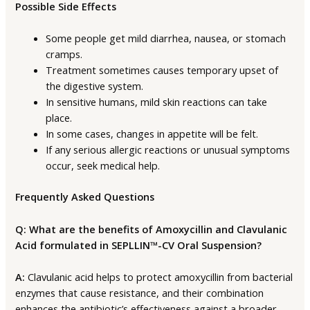
Possible Side Effects
Some people get mild diarrhea, nausea, or stomach
cramps.
Treatment sometimes causes temporary upset of
the digestive system.
In sensitive humans, mild skin reactions can take
place.
In some cases, changes in appetite will be felt.
If any serious allergic reactions or unusual symptoms
occur, seek medical help.
Frequently Asked Questions
Q: What are the benefits of Amoxycillin and Clavulanic
Acid formulated in SEPLLIN™-CV Oral Suspension?
A:
Clavulanic acid helps to protect amoxycillin from bacterial
enzymes that cause resistance, and their combination
enhances the antibiotic’s effectiveness against a broader