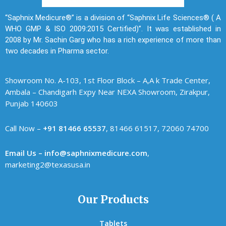
“Saphnix Medicure®” is a division of “Saphnix Life Sciences® ( A
WHO GMP & ISO 2009:2015 Certified)”. It was established in
2008 by Mr. Sachin Garg who has a rich experience of more than
two decades in Pharma sector.
Showroom No. A-103, 1st Floor Block – A,A k Trade Center,
Ambala – Chandigarh Expy Near NEXA Showroom, Zirakpur,
Punjab 140603
Call Now –
+91 81466 65537
, 81466 61517, 72060 74700
Email Us – info@saphnixmedicure.com
,
marketing2@texasusa.in
Our Products
Tablets