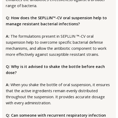
range of bacteria.
Q: How does the SEPLLIN™-CV oral suspension help to
manage resistant bacterial infections?
A:
The formulations present in SEPLLIN ™-CV oral
suspension help to overcome specific bacterial defense
mechanisms, and allow the antibiotic component to work
more effectively against susceptible resistant strains.
Q: Why is it advised to shake the bottle before each
dose?
A:
When you shake the bottle of oral suspension, it ensures
that the active ingredients remain evenly distributed
throughout the suspension. It provides accurate dosage
with every administration.
Q: Can someone with recurrent respiratory infection