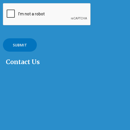
Contact Us