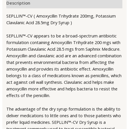
Description
SEPLLIN™-CV ( Amoxycillin Trihydrate 200mg, Potassium
Clavulanic Acid 28.5mg Dry Syrup )
SEPLLIN™-CV appears to be a broad-spectrum antibiotic
formulation containing Amoxycillin Trihydrate 200 mgs with
Potassium Clavulanic Acid 28.5 mgs from Saphnix Medicure.
Amoxycillin and clavulanic acid are an advanced combination
that prevents environmental bacteria from affecting the
amoxycillin and provides its antibiotic effect. Amoxycillin
belongs to a class of medications known as penicillins, which
act against cell wall synthesis. Clavulanic acid helps make
amoxycillin more effective and helps bacteria to resist the
effects of the penicillin.
The advantage of the dry syrup formulation is the ability to
deliver medications to little ones and to those patients who
prefer liquid medicines. SEPLLIN™-CV Dry Syrup is a
treatment commonly used to treat susceptible bacterial