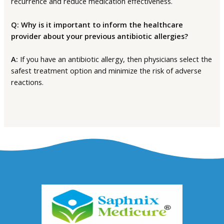
recurrence and reduce medication effectiveness.
Q: Why is it important to inform the healthcare
provider about your previous antibiotic allergies?
A:
If you have an antibiotic allergy, then physicians select the
safest treatment option and minimize the risk of adverse
reactions.