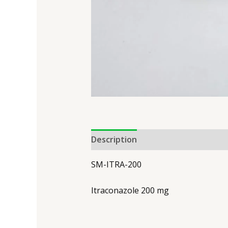
Description
SM-ITRA-200
Itraconazole 200 mg