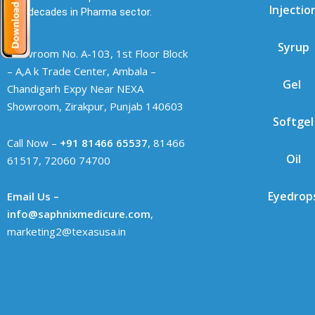
Injectio
two decades in Pharma sector.
Syrup
Showroom No. A-103, 1st Floor Block
– A,A k Trade Center, Ambala –
Gel
Chandigarh Expy Near NEXA
Showroom, Zirakpur, Punjab 140603
Softgel
Call Now –
+91 81466 65537
, 81466
Oil
61517, 72060 74700
Eyedrop
Email Us –
info@saphnixmedicure.com
,
marketing2@texasusa.in