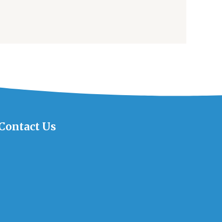
Contact Us