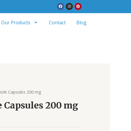
Facebook
Instagram
Pinterest
Our Products
Contact
Blog
zole Capsules 200 mg
e Capsules 200 mg