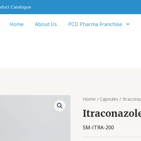
oduct Catalogue
Home
About Us
PCD Pharma Franchise
Home
/
Capsules
/ Itracona
Itraconazol
SM-ITRA-200