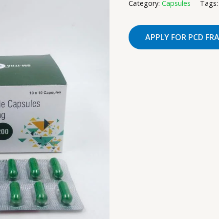
Category:
Capsules
Tags
APPLY FOR PCD FR