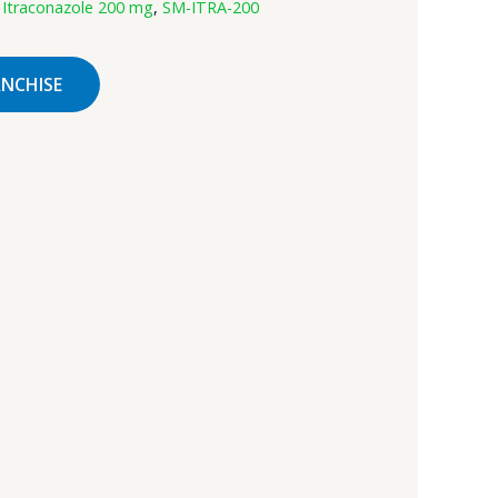
:
Itraconazole 200 mg
,
SM-ITRA-200
ANCHISE