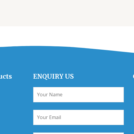
ucts
ENQUIRY US