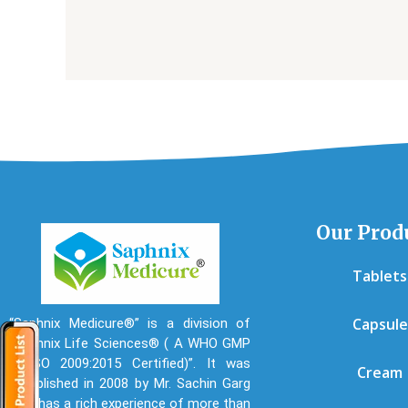
Our Prod
Tablets
Capsule
“Saphnix Medicure®” is a division of
“Saphnix Life Sciences® ( A WHO GMP
& ISO 2009:2015 Certified)”. It was
Cream
established in 2008 by Mr. Sachin Garg
who has a rich experience of more than