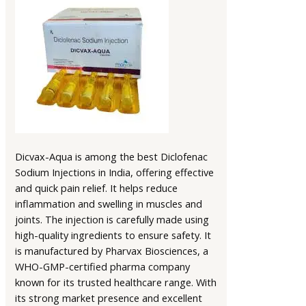
Dicvax-Aqua is among the best Diclofenac
Sodium Injections in India, offering effective
and quick pain relief. It helps reduce
inflammation and swelling in muscles and
joints. The injection is carefully made using
high-quality ingredients to ensure safety. It
is manufactured by Pharvax Biosciences, a
WHO-GMP-certified pharma company
known for its trusted healthcare range. With
its strong market presence and excellent