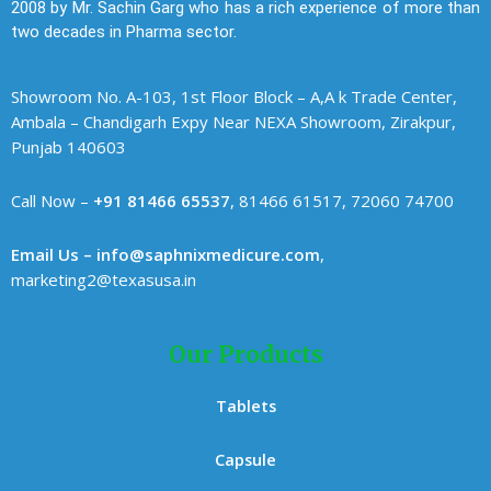
2008 by Mr. Sachin Garg who has a rich experience of more than
two decades in Pharma sector.
Showroom No. A-103, 1st Floor Block – A,A k Trade Center,
Ambala – Chandigarh Expy Near NEXA Showroom, Zirakpur,
Punjab 140603
Call Now –
+91 81466 65537
, 81466 61517, 72060 74700
Email Us – info@saphnixmedicure.com
,
marketing2@texasusa.in
Our Products
Tablets
Capsule