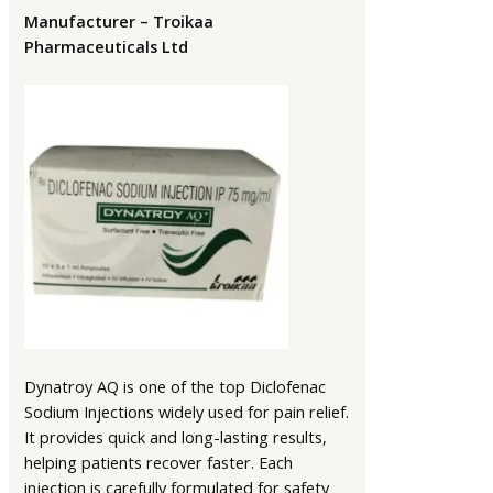
Manufacturer – Troikaa
Pharmaceuticals Ltd
Dynatroy AQ is one of the top Diclofenac
Sodium Injections widely used for pain relief.
It provides quick and long-lasting results,
helping patients recover faster. Each
injection is carefully formulated for safety