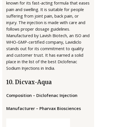
known for its fast-acting formula that eases
pain and swelling. It is suitable for people
suffering from joint pain, back pain, or
injury. The injection is made with care and
follows proper dosage guidelines.
Manufactured by Lavish Biotech, an ISO and
WHO-GMP-certified company, Lavidiclo
stands out for its commitment to quality
and customer trust. It has earned a solid
place in the list of the best Diclofenac
Sodium Injections in India.
10. Dicvax-Aqua
Composition – Diclofenac Injection
Manufacturer – Pharvax Biosciences