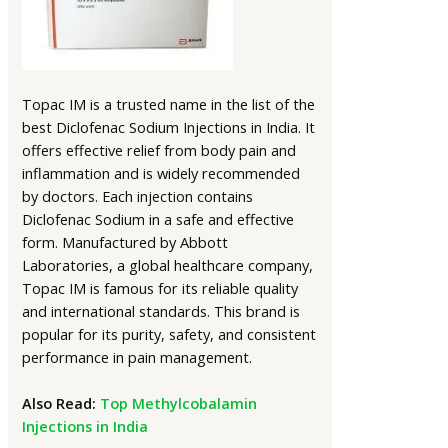
Topac IM is a trusted name in the list of the
best Diclofenac Sodium Injections in India. It
offers effective relief from body pain and
inflammation and is widely recommended
by doctors. Each injection contains
Diclofenac Sodium in a safe and effective
form. Manufactured by Abbott
Laboratories, a global healthcare company,
Topac IM is famous for its reliable quality
and international standards. This brand is
popular for its purity, safety, and consistent
performance in pain management.
Also Read:
Top Methylcobalamin
Injections in India