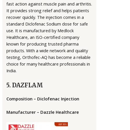
fast action against muscle pain and arthritis.
It provides strong relief and helps patients
recover quickly. The injection comes in a
standard Diclofenac Sodium dose for safe
use. It is manufactured by Medlock
Healthcare, an ISO-certified company
known for producing trusted pharma
products. With a wide network and quality
testing, Orthofec-AQ has become a reliable
choice for many healthcare professionals in
India.
5. DAZFLAM
Composition – Diclofenac Injection
Manufacturer – Dazzle Healthcare