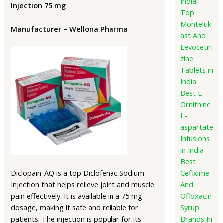
India:
Injection 75 mg
Top
Monteluk
Manufacturer – Wellona Pharma
ast And
Levocetiri
zine
Tablets in
India
Best L-
Ornithine
L-
aspartate
Infusions
in India
Best
Diclopain-AQ is a top Diclofenac Sodium
Cefixime
Injection that helps relieve joint and muscle
And
pain effectively. It is available in a 75 mg
Ofloxacin
dosage, making it safe and reliable for
Syrup
patients. The injection is popular for its
Brands In