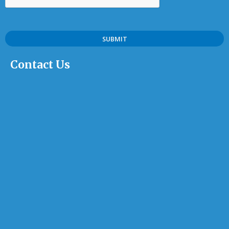
Contact Us