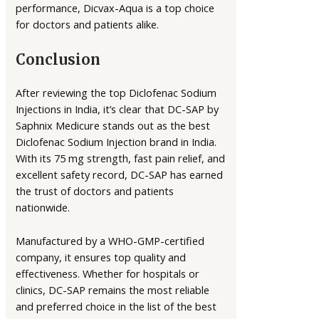
performance, Dicvax-Aqua is a top choice
for doctors and patients alike.
Conclusion
After reviewing the top Diclofenac Sodium
Injections in India, it’s clear that DC-SAP by
Saphnix Medicure stands out as the best
Diclofenac Sodium Injection brand in India.
With its 75 mg strength, fast pain relief, and
excellent safety record, DC-SAP has earned
the trust of doctors and patients
nationwide.
Manufactured by a WHO-GMP-certified
company, it ensures top quality and
effectiveness. Whether for hospitals or
clinics, DC-SAP remains the most reliable
and preferred choice in the list of the best