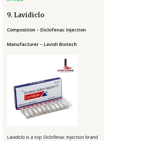
9. Lavidiclo
Composition – Diclofenac Injection
Manufacturer – Lavish Biotech
Lavidiclo is a top Diclofenac Injection brand