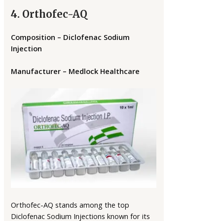
4. Orthofec-AQ
Composition – Diclofenac Sodium
Injection
Manufacturer – Medlock Healthcare
Orthofec-AQ stands among the top
Diclofenac Sodium Injections known for its