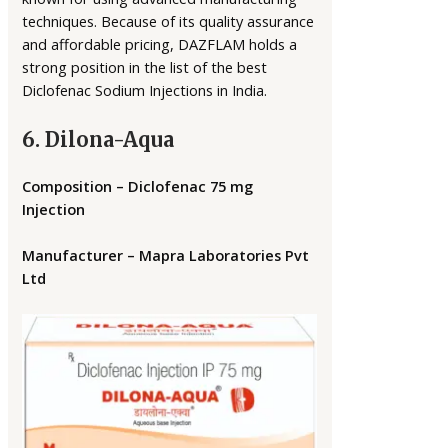
techniques. Because of its quality assurance
and affordable pricing, DAZFLAM holds a
strong position in the list of the best
Diclofenac Sodium Injections in India.
6. Dilona-Aqua
Composition – Diclofenac 75 mg
Injection
Manufacturer – Mapra Laboratories Pvt
Ltd