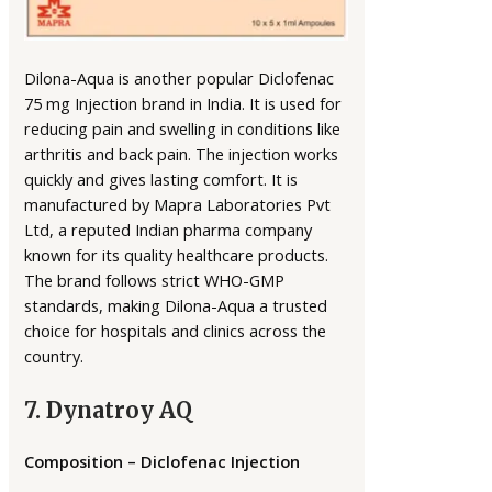
Dilona-Aqua is another popular Diclofenac
75 mg Injection brand in India. It is used for
reducing pain and swelling in conditions like
arthritis and back pain. The injection works
quickly and gives lasting comfort. It is
manufactured by Mapra Laboratories Pvt
Ltd, a reputed Indian pharma company
known for its quality healthcare products.
The brand follows strict WHO-GMP
standards, making Dilona-Aqua a trusted
choice for hospitals and clinics across the
country.
7. Dynatroy AQ
Composition – Diclofenac Injection