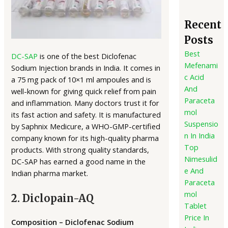
Recent
Posts
Best
DC-SAP
is one of the best Diclofenac
Mefenami
Sodium Injection brands in India. It comes in
c Acid
a 75 mg pack of 10×1 ml ampoules and is
And
well-known for giving quick relief from pain
Paraceta
and inflammation. Many doctors trust it for
mol
its fast action and safety. It is manufactured
Suspensio
by Saphnix Medicure, a WHO-GMP-certified
n In India
company known for its high-quality pharma
Top
products. With strong quality standards,
Nimesulid
DC-SAP has earned a good name in the
e And
Indian pharma market.
Paraceta
mol
2. Diclopain-AQ
Tablet
Price In
Composition – Diclofenac Sodium