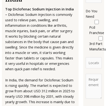
Top Diclofenac Sodium Injection in India
Do You
–
Diclofenac Sodium Injection is commonly
Need
used to relieve pain, swelling, and
inflammation in conditions like arthritis,
Pcd
muscle injuries, back pain, or after surgery.
Franchise
It works by blocking certain natural
substances in the body that cause pain and
3rd Part
swelling. Since the medicine is given directly
Manufactu
into a muscle or vein, it starts working
faster than tablets or capsules. This makes
it very useful in hospitals or emergencies
when quick pain relief is needed.
In India, the demand for Diclofenac Sodium
is rising quickly. The market is expected to
grow from about USD 312 million in 2025 to
nearly USD 398 million by 2031, with steady
yearly growth. This increase is mainly due to