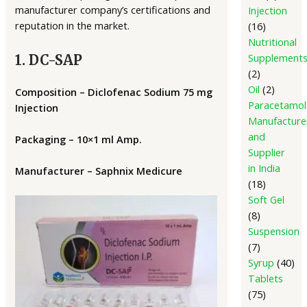
manufacturer company’s certifications and
Injection
reputation in the market.
16
Nutritional
Supplement
1. DC-SAP
2
Oil
2
Composition – Diclofenac Sodium 75 mg
Paracetamol
Injection
Manufacture
and
Packaging – 10×1 ml Amp.
Supplier
in India
Manufacturer – Saphnix Medicure
18
Soft Gel
8
Suspension
7
Syrup
40
Tablets
75