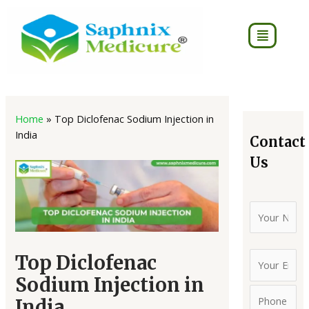
Skip
to
Menu
content
Post
4
2
8
7
16
16
18
75
2
3
7
40
navigation
Home
»
Top Diclofenac Sodium Injection in
products
products
products
products
products
products
products
products
produc
produc
pro
pro
India
Contact
Us
Top Diclofenac
Sodium Injection in
India