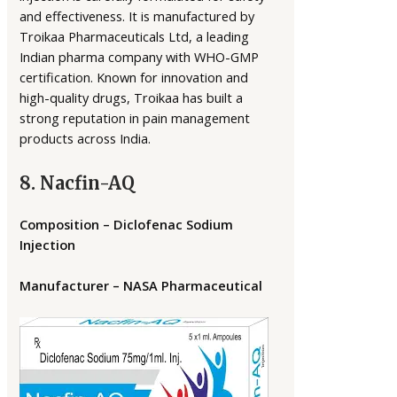
and effectiveness. It is manufactured by
Troikaa Pharmaceuticals Ltd, a leading
Indian pharma company with WHO-GMP
certification. Known for innovation and
high-quality drugs, Troikaa has built a
strong reputation in pain management
products across India.
8. Nacfin-AQ
Composition – Diclofenac Sodium
Injection
Manufacturer – NASA Pharmaceutical