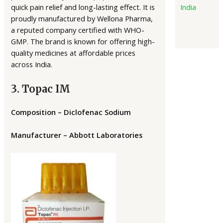
quick pain relief and long-lasting effect. It is
India
proudly manufactured by Wellona Pharma,
a reputed company certified with WHO-
GMP. The brand is known for offering high-
quality medicines at affordable prices
across India.
3. Topac IM
Composition – Diclofenac Sodium
Manufacturer – Abbott Laboratories