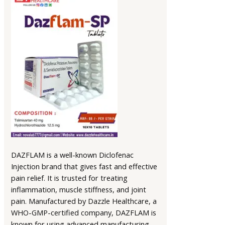
DAZFLAM is a well-known Diclofenac
Injection brand that gives fast and effective
pain relief. It is trusted for treating
inflammation, muscle stiffness, and joint
pain. Manufactured by Dazzle Healthcare, a
WHO-GMP-certified company, DAZFLAM is
known for using advanced manufacturing