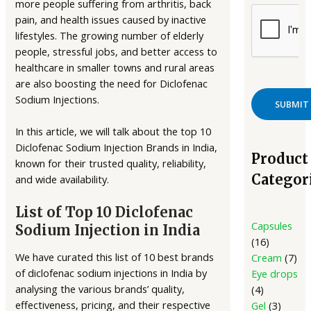
more people suffering from arthritis, back
pain, and health issues caused by inactive
lifestyles. The growing number of elderly
people, stressful jobs, and better access to
healthcare in smaller towns and rural areas
are also boosting the need for Diclofenac
Sodium Injections.
In this article, we will talk about the top 10
Diclofenac Sodium Injection Brands in India,
Product
known for their trusted quality, reliability,
Categor
and wide availability.
List of Top 10 Diclofenac
Capsules
Sodium Injection in India
16
We have curated this list of 10 best brands
Cream
7
of diclofenac sodium injections in India by
Eye drops
analysing the various brands’ quality,
4
effectiveness, pricing, and their respective
Gel
3