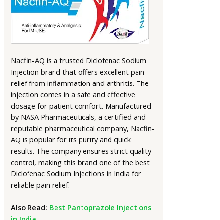
Nacfin-AQ is a trusted Diclofenac Sodium
Injection brand that offers excellent pain
relief from inflammation and arthritis. The
injection comes in a safe and effective
dosage for patient comfort. Manufactured
by NASA Pharmaceuticals, a certified and
reputable pharmaceutical company, Nacfin-
AQ is popular for its purity and quick
results. The company ensures strict quality
control, making this brand one of the best
Diclofenac Sodium Injections in India for
reliable pain relief.
Also Read:
Best Pantoprazole Injections
in India