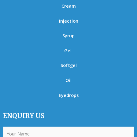
Cream
Injection
Syrup
Gel
Softgel
Oil
Eyedrops
ENQUIRY US