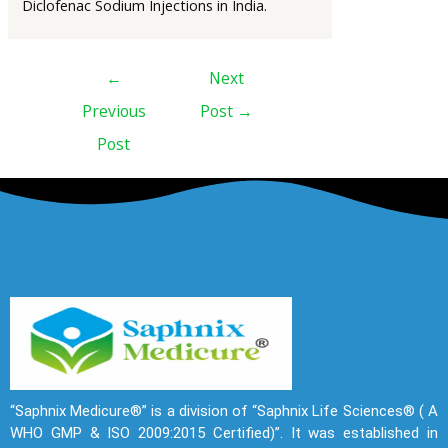
Diclofenac Sodium Injections in India.
←
Next
Previous
Post
→
Post
“Saphnix Medicure®” is a division of “Saphnix Life Sciences® ( A
WHO GMP & ISO 2009:2015 Certified)”. It was established in