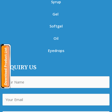
Syrup
Gel
Softgel
Oil
Eyedrops
ENQUIRY US