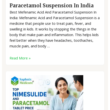
Paracetamol Suspension In India
Best Mefenamic Acid And Paracetamol Suspension In
India: Mefenamic Acid and Paracetamol Suspension is a
medicine that people use to treat pain, fever, and
swelling in kids. It works by stopping the things in the
body that make pain and inflammation. This helps kids
feel better when they have headaches, toothaches,
muscle pain, and body …
Read More »