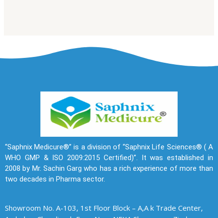
“Saphnix Medicure®” is a division of “Saphnix Life Sciences® ( A
WHO GMP & ISO 2009:2015 Certified)”. It was established in
2008 by Mr. Sachin Garg who has a rich experience of more than
two decades in Pharma sector.
Showroom No. A-103, 1st Floor Block – A,A k Trade Center,