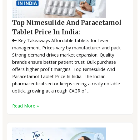
Top Nimesulide And Paracetamol
Tablet Price In India:
🔑 Key Takeaways Affordable tablets for fever
management. Prices vary by manufacturer and pack.
Strong demand drives market expansion. Quality
brands ensure better patient trust. Bulk purchase
offers higher profit margins. Top Nimesulide And
Paracetamol Tablet Price In India: The Indian
pharmaceutical sector keeps seeing a really notable
uptick, growing at a rough CAGR of …
Read More »