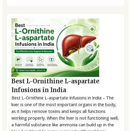
Best L-Ornithine L-aspartate
Infusions in India
Best L-Ornithine L-aspartate Infusions in India – The
liver is one of the most important organs in the body,
as it helps remove toxins and keeps all functions
working properly. When the liver is not functioning well,
a harmful substance like ammonia can build up in the