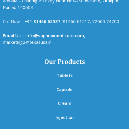
Ambala – Chandigarh Expy Near NEXA Showroom, Zirakpur,
Punjab 140603
Call Now –
+91 81466 65537
, 81466 61517, 72060 74700
Email Us – info@saphnixmedicure.com
,
marketing2@texasusa.in
Our Products
Tablets
Capsule
Cream
Injection