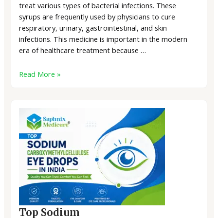
treat various types of bacterial infections. These
syrups are frequently used by physicians to cure
respiratory, urinary, gastrointestinal, and skin
infections. This medicine is important in the modern
era of healthcare treatment because …
Read More »
Top Sodium