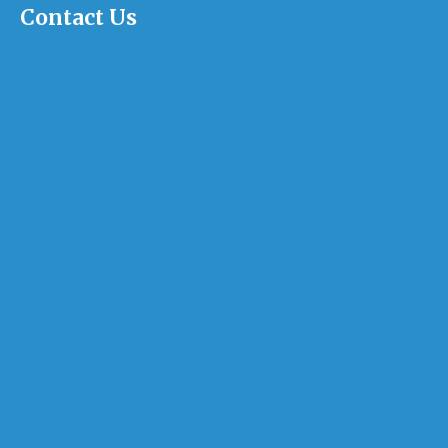
Contact Us