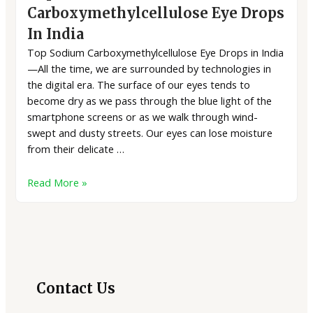
Carboxymethylcellulose Eye Drops
In India
Top Sodium Carboxymethylcellulose Eye Drops in India
—All the time, we are surrounded by technologies in
the digital era. The surface of our eyes tends to
become dry as we pass through the blue light of the
smartphone screens or as we walk through wind-
swept and dusty streets. Our eyes can lose moisture
from their delicate …
Read More »
2
3
7
40
8
75
16
16
4
7
2
18
products
products
products
products
products
products
products
products
products
products
products
product
Contact Us