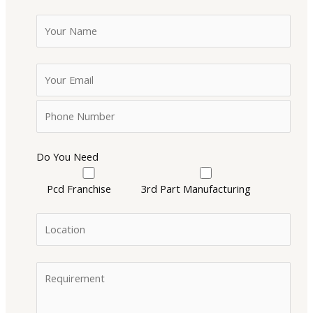
Do You Need
Pcd Franchise
3rd Part Manufacturing