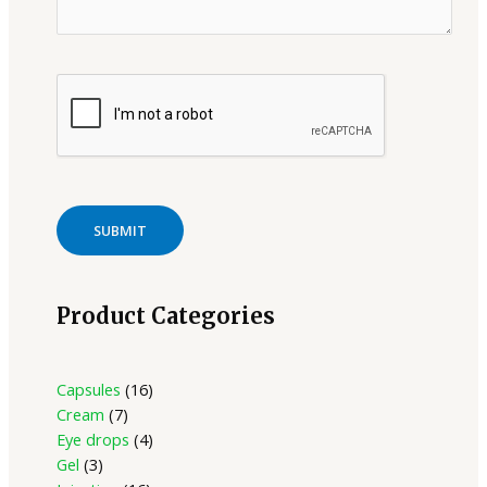
Product Categories
Capsules
16
Cream
7
Eye drops
4
Gel
3