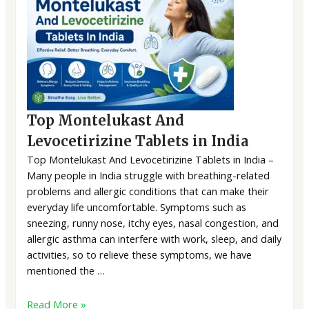
Top Montelukast And
Levocetirizine Tablets in India
Top Montelukast And Levocetirizine Tablets in India –
Many people in India struggle with breathing-related
problems and allergic conditions that can make their
everyday life uncomfortable. Symptoms such as
sneezing, runny nose, itchy eyes, nasal congestion, and
allergic asthma can interfere with work, sleep, and daily
activities, so to relieve these symptoms, we have
mentioned the …
Read More »