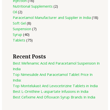
Injection
16
Nutritional Supplements
2
Oil
2
Paracetamol Manufacturer and Supplier in India
18
Soft Gel
8
Suspension
7
Syrup
40
Tablets
75
Recent Posts
Best Mefenamic Acid And Paracetamol Suspension In
India
Top Nimesulide And Paracetamol Tablet Price In
India:
Top Montelukast And Levocetirizine Tablets in India
Best L-Ornithine L-aspartate Infusions in India
Best Cefixime And Ofloxacin Syrup Brands In India