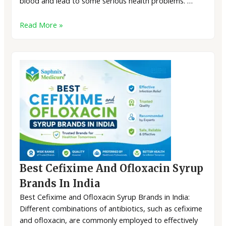
blood and lead to some serious health problems. …
Read More »
Best Cefixime And Ofloxacin Syrup
Brands In India
Best Cefixime and Ofloxacin Syrup Brands in India:
Different combinations of antibiotics, such as cefixime
and ofloxacin, are commonly employed to effectively